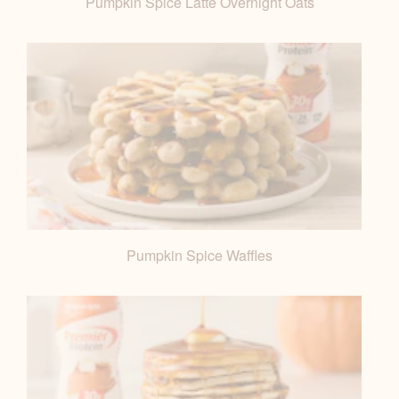
Pumpkin Spice Latte Overnight Oats
Pumpkin Spice Waffles