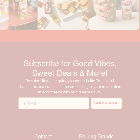
Subscribe for Good Vibes,
Sweet Deals & More!
By submitting an inquiry, you agree to the
Terms and
Conditions
and consent to the processing of your information
in accordance with our
Privacy Policy
.
SUBSCRIBE
Contact
Bellring Brands,