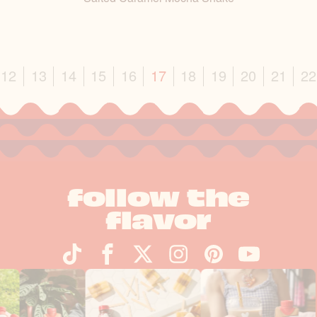
vious
12
13
14
15
16
17
18
19
20
21
22
follow the
flavor