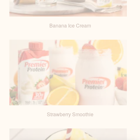
Banana Ice Cream
Strawberry Smoothie