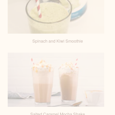
Spinach and Kiwi Smoothie
Salted Caramel Mocha Shake