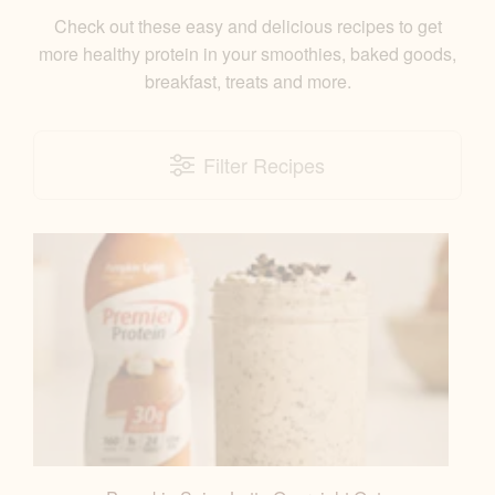
Check out these easy and delicious recipes to get
more healthy protein in your smoothies, baked goods,
breakfast, treats and more.
Filter Recipes