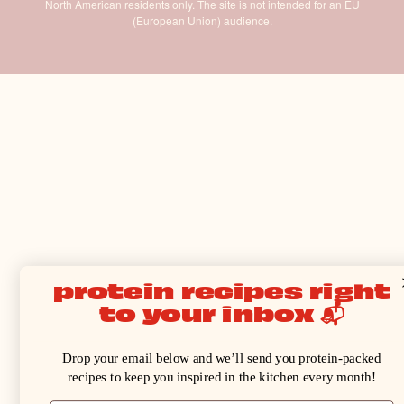
North American residents only. The site is not intended for an EU
(European Union) audience.
protein recipes right
to your inbox 📬
Drop your email below and we’ll send you protein-packed
recipes to keep you inspired in the kitchen every month!