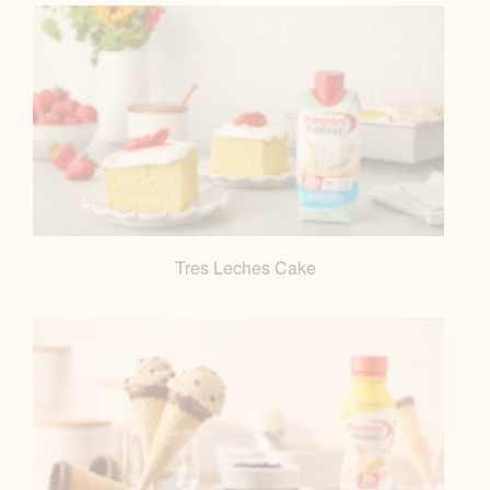
Tres Leches Cake