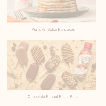
Pumpkin Spice Pancakes
Chocolate Peanut Butter Pops