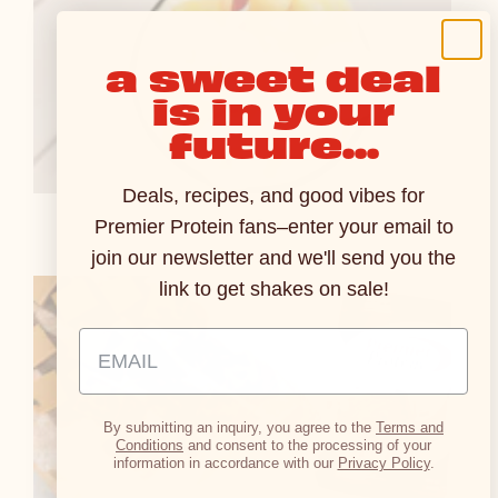
a sweet deal
is in your
future...
Deals, recipes, and good vibes for
Pineapple Smoothie
Premier Protein fans–enter your email to
join our newsletter and we'll send you the
link to get shakes on sale!
Email Address Input
By submitting an inquiry, you agree to the
Terms and
Conditions
and consent to the processing of your
information in accordance with our
Privacy Policy
.