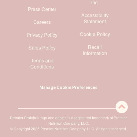
Inc.
Press Center
Accessibility
Statement
Careers
Cookie Policy
Privacy Policy
Recall
Sales Policy
Information
Terms and
Conditions
Manage Cookie Preferences
Premier Protein® logo and design is a registered trademark of Premier
Nutrition Company, LLC.
© Copyright 2025 Premier Nutrition Company, LLC. All rights reserved.