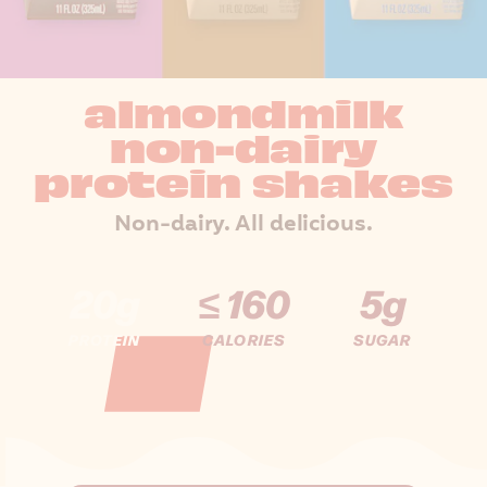
almondmilk
non-dairy
protein shakes
Non-dairy. All delicious.
20g
≤ 160
5g
PROTEIN
CALORIES
SUGAR