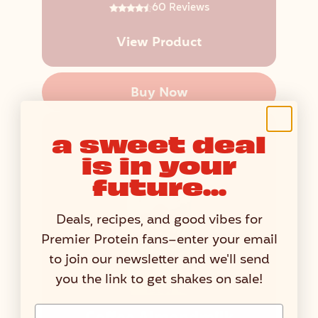
60 Reviews
View Product
Buy Now
a sweet deal
is in your
future...
Deals, recipes, and good vibes for
Premier Protein fans–enter your email
to join our newsletter and we'll send
you the link to get shakes on sale!
Email Address Input