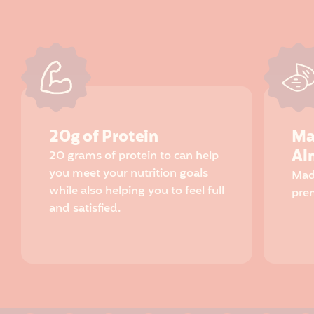
20g of Protein
Ma
Al
20 grams of protein to can help
you meet your nutrition goals
Mad
while also helping you to feel full
pre
and satisfied.