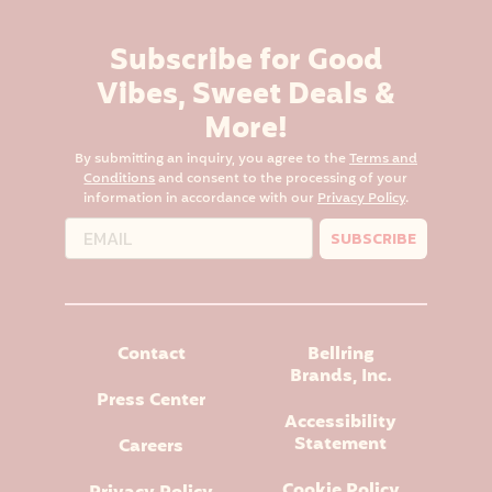
Subscribe for Good
Vibes, Sweet Deals &
More!
By submitting an inquiry, you agree to the
Terms and
Conditions
and consent to the processing of your
information in accordance with our
Privacy Policy
.
SUBSCRIBE
Contact
Bellring
Brands, Inc.
Press Center
Accessibility
Statement
Careers
Cookie Policy