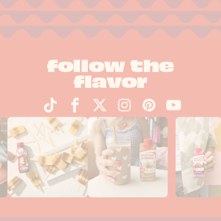
follow the
flavor