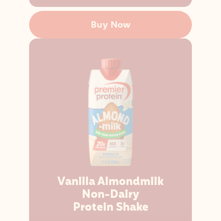
Buy Now
Vanilla Almondmilk
Non-Dairy
Protein Shake