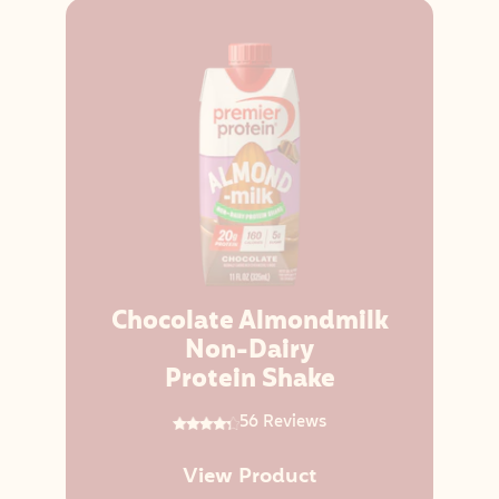
Chocolate Almondmilk
Non-Dairy
Protein Shake
56 Reviews
View Product