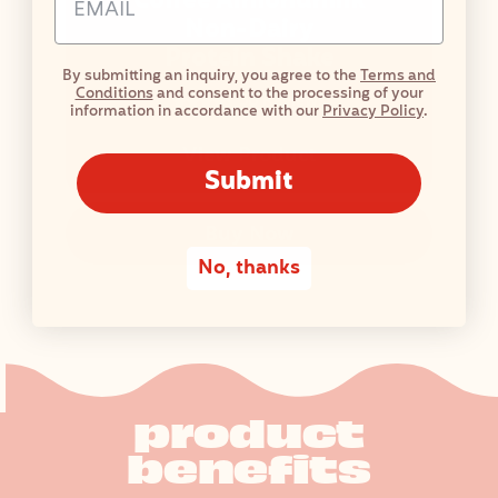
Coffee Almondmilk
Non-Dairy
Protein Shake
By submitting an inquiry, you agree to the
Terms and
Conditions
and consent to the processing of your
58 Reviews
information in accordance with our
Privacy Policy
.
View Product
Submit
Buy Now
No, thanks
product
benefits