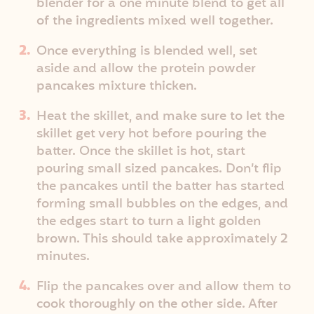
blender for a one minute blend to get all
of the ingredients mixed well together.
Once everything is blended well, set
aside and allow the protein powder
pancakes mixture thicken.
Heat the skillet, and make sure to let the
skillet get very hot before pouring the
batter. Once the skillet is hot, start
pouring small sized pancakes. Don’t flip
the pancakes until the batter has started
forming small bubbles on the edges, and
the edges start to turn a light golden
brown. This should take approximately 2
minutes.
Flip the pancakes over and allow them to
cook thoroughly on the other side. After