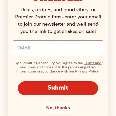
Deals, recipes, and good vibes for
Premier Protein fans–enter your email
to join our newsletter and we'll send
you the link to get shakes on sale!
Email Address Input
By submitting an inquiry, you agree to the
Terms and
Mini Chocolate No Bake Protein Pies
Conditions
and consent to the processing of your
information in accordance with our
Privacy Policy
.
Submit
No, thanks