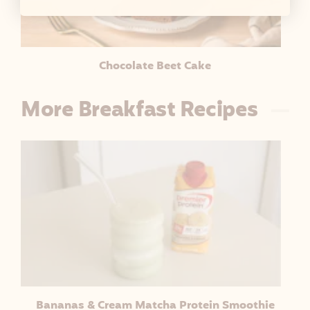
Chocolate Beet Cake
More Breakfast Recipes
Bananas & Cream Matcha Protein Smoothie