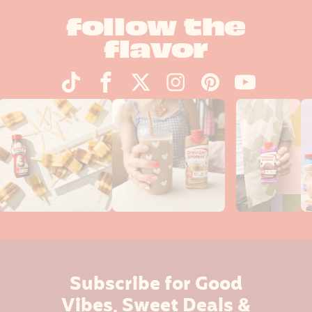
follow the
flavor
Subscribe for Good
Vibes, Sweet Deals &