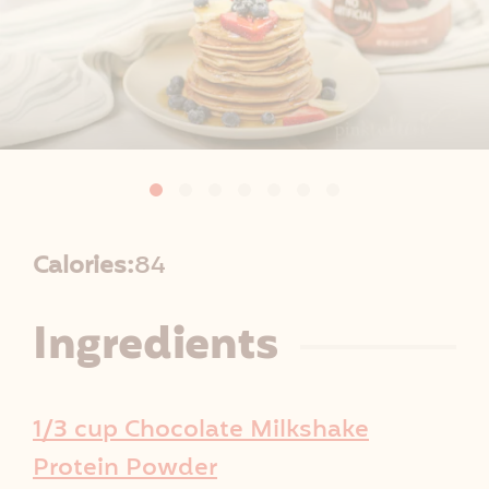
R
Calories:
84
e
Ingredients
c
i
1/3 cup Chocolate Milkshake
p
Protein Powder