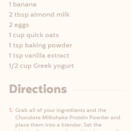
1 banana
e
2 tbsp almond milk
I
2 eggs
1 cup quick oats
n
1 tsp baking powder
f
1 tsp vanilla extract
o
1/2 cup Greek yogurt
Directions
Grab all of your ingredients and the
Chocolate Milkshake Protein Powder and
place them into a blender. Set the