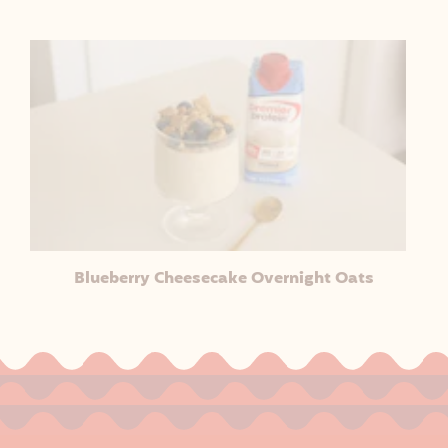
Blueberry Cheesecake Overnight Oats