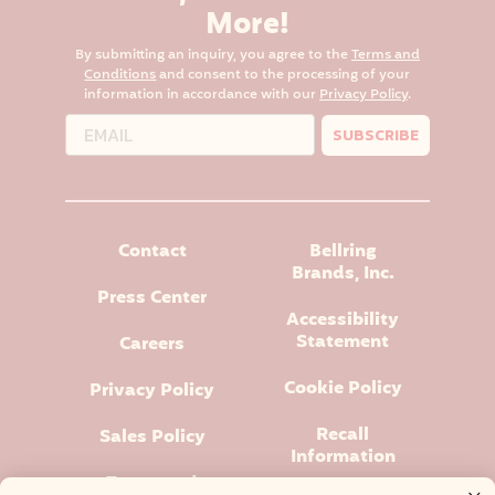
More!
By submitting an inquiry, you agree to the
Terms and
Conditions
and consent to the processing of your
information in accordance with our
Privacy Policy
.
SUBSCRIBE
Contact
Bellring
Brands, Inc.
Press Center
Accessibility
Statement
Careers
Cookie Policy
Privacy Policy
Recall
Sales Policy
Information
Terms and