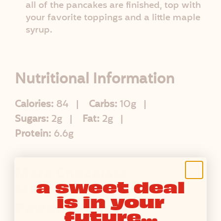
all of the pancakes are finished, top with
your favorite toppings and a little maple
syrup.
Nutritional Information
Calories:
84
Carbs:
10g
Sugars:
2g
Fat:
2g
Protein:
6.6g
More Chocolate
a sweet deal
Milkshake Protein
is in your
Powder Recipes
future...