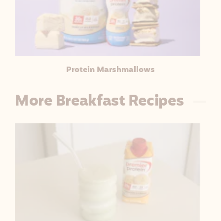
Protein Marshmallows
More Breakfast Recipes