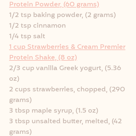
i
Protein Powder, (60 grams)
p
1/2 tsp baking powder, (2 grams)
1/2 tsp cinnamon
e
1/4 tsp salt
I
1 cup Strawberries & Cream Premier
Protein Shake, (8 oz)
n
2/3 cup vanilla Greek yogurt, (5.36
f
oz)
o
2 cups strawberries, chopped, (290
grams)
3 tbsp maple syrup, (1.5 oz)
3 tbsp unsalted butter, melted, (42
grams)