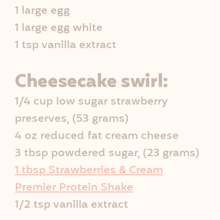
1 large egg
1 large egg white
1 tsp vanilla extract
Cheesecake swirl:
1/4 cup low sugar strawberry
preserves, (53 grams)
4 oz reduced fat cream cheese
3 tbsp powdered sugar, (23 grams)
1 tbsp Strawberries & Cream
Premier Protein Shake
1/2 tsp vanilla extract