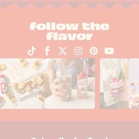
follow the
flavor