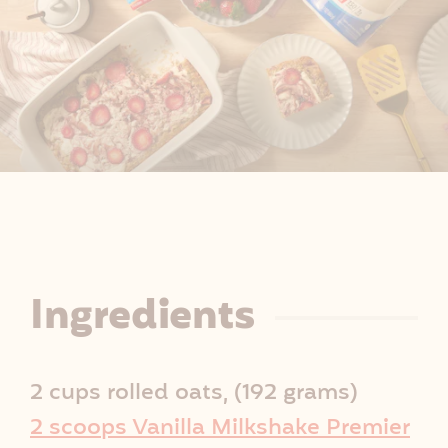
R
Ingredients
e
2 cups rolled oats, (192 grams)
c
2 scoops Vanilla Milkshake Premier