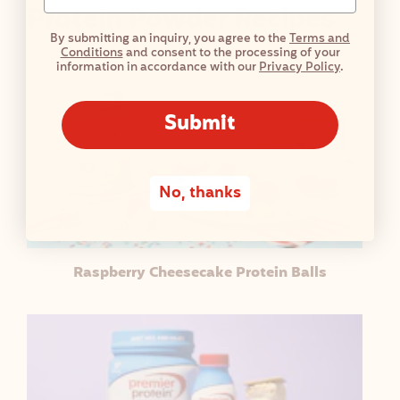
Protein Powder Recipes
By submitting an inquiry, you agree to the
Terms and
Conditions
and consent to the processing of your
information in accordance with our
Privacy Policy
.
Submit
No, thanks
Raspberry Cheesecake Protein Balls