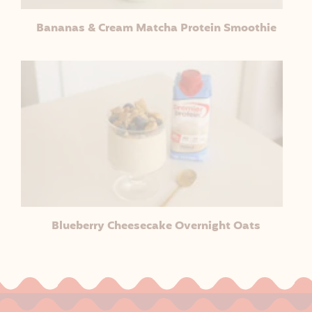
Bananas & Cream Matcha Protein Smoothie
Blueberry Cheesecake Overnight Oats