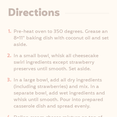
Directions
Pre-heat oven to 350 degrees. Grease an
8×11" baking dish with coconut oil and set
aside.
In a small bowl, whisk all cheesecake
swirl ingredients except strawberry
preserves until smooth. Set aside.
In a large bowl, add all dry ingredients
(including strawberries) and mix. In a
separate bowl, add wet ingredients and
whisk until smooth. Pour into prepared
casserole dish and spread evenly.