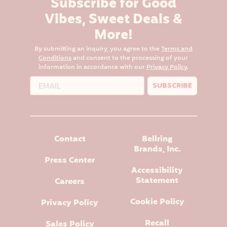
Subscribe for Good
Vibes, Sweet Deals &
More!
By submitting an inquiry, you agree to the
Terms and
Conditions
and consent to the processing of your
information in accordance with our
Privacy Policy
.
SUBSCRIBE
Contact
Bellring
Brands, Inc.
Press Center
Accessibility
Statement
Careers
Cookie Policy
Privacy Policy
Recall
Sales Policy