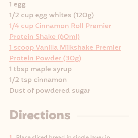
i
1 egg
p
1/2 cup egg whites (120g)
1/4 cup Cinnamon Roll Premier
e
Protein Shake (60ml)
I
1 scoop Vanilla Milkshake Premier
Protein Powder (30g)
n
1 tbsp maple syrup
f
1/2 tsp cinnamon
o
Dust of powdered sugar
Directions
Place sliced bread in single layer in