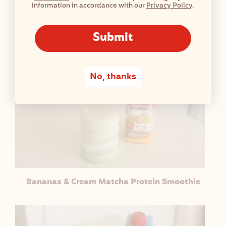
information in accordance with our
Privacy Policy
.
Blueberry Cheesecake Overnight Oats
More Breakfast Recipes
Submit
No, thanks
Bananas & Cream Matcha Protein Smoothie