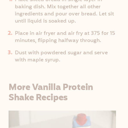
baking dish. Mix together all other
ingredients and pour over bread. Let sit
until liquid is soaked up.
Place in air fryer and air fry at 375 for 15
minutes, flipping halfway through.
Dust with powdered sugar and serve
with maple syrup.
More Vanilla Protein
Shake Recipes