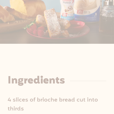
R
Ingredients
e
4 slices of brioche bread cut into
c
thirds