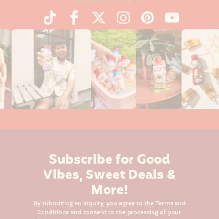
Subscribe for Good
Vibes, Sweet Deals &
More!
By submitting an inquiry, you agree to the
Terms and
Conditions
and consent to the processing of your