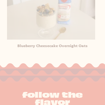
Blueberry Cheesecake Overnight Oats
follow the
flavor