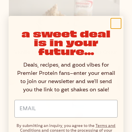
a sweet deal
is in your
future...
Vanilla Lemon Cheesecake Protein Ice Cream
Deals, recipes, and good vibes for
Premier Protein fans–enter your email
to join our newsletter and we'll send
you the link to get shakes on sale!
Email Address Input
By submitting an inquiry, you agree to the
Terms and
Conditions
and consent to the processing of your