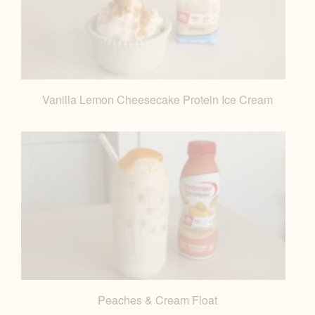
Vanilla Lemon Cheesecake Protein Ice Cream
Peaches & Cream Float