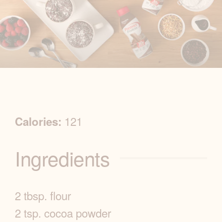
R
121
Calories:
e
Ingredients
c
i
2 tbsp. flour
p
2 tsp. cocoa powder