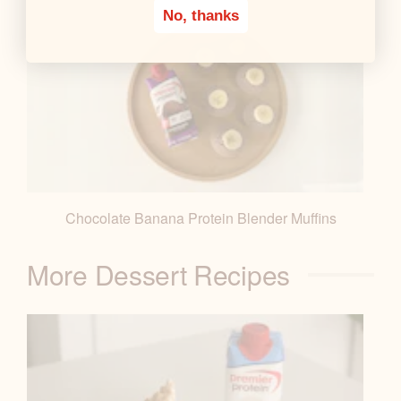
No, thanks
Chocolate Banana Protein Blender Muffins
More Dessert Recipes