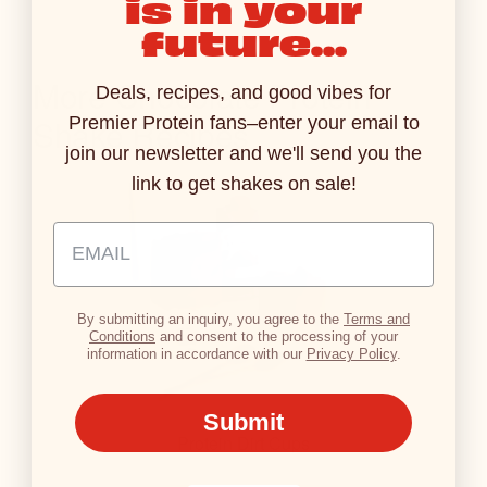
is in your
S
future...
T
A
More Chocolate Protein
B
Deals, recipes, and good vibes for
L
Shake Recipes
Premier Protein fans–enter your email to
E
join our newsletter and we'll send you the
link to get shakes on sale!
Email Address Input
By submitting an inquiry, you agree to the
Terms and
Conditions
and consent to the processing of your
information in accordance with our
Privacy Policy
.
Submit
Protein Dirt Cups