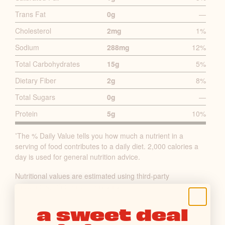
I
Trans Fat
0g
—
M
A
Cholesterol
2mg
1%
R
Sodium
288mg
12%
Y
Total Carbohydrates
15g
5%
N
U
Dietary Fiber
2g
8%
T
Total Sugars
0g
—
R
Protein
5g
10%
I
T
The % Daily Value tells you how much a nutrient in a
*
I
serving of food contributes to a daily diet. 2,000 calories a
O
day is used for general nutrition advice.
N
Nutritional values are estimated using third-party
F
calculators, information may vary.
A
C
a sweet deal
T