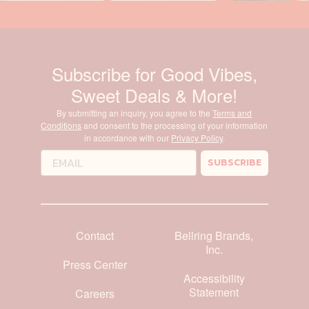
Subscribe for Good Vibes,
Sweet Deals & More!
By submitting an inquiry, you agree to the
Terms and
Conditions
and consent to the processing of your information
in accordance with our
Privacy Policy
.
SUBSCRIBE
Contact
Bellring Brands,
Inc.
Press Center
Accessibility
Statement
Careers