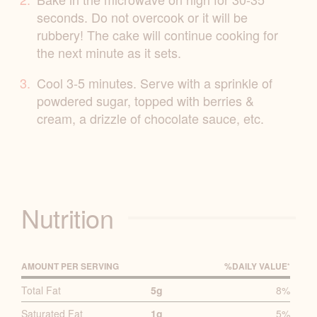
seconds. Do not overcook or it will be
rubbery! The cake will continue cooking for
the next minute as it sets.
Cool 3-5 minutes. Serve with a sprinkle of
powdered sugar, topped with berries &
cream, a drizzle of chocolate sauce, etc.
Nutrition
AMOUNT PER SERVING
%D
AILY
V
ALUE
*
P
Total Fat
5g
8%
R
Saturated Fat
1g
5%