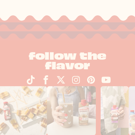
follow the
flavor