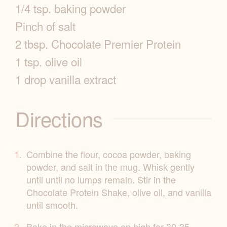
1/4 tsp. baking powder
e
Pinch of salt
I
2 tbsp. Chocolate Premier Protein
1 tsp. olive oil
n
1 drop vanilla extract
f
o
Directions
Combine the flour, cocoa powder, baking
powder, and salt in the mug. Whisk gently
until until no lumps remain. Stir in the
Chocolate Protein Shake, olive oil, and vanilla
until smooth.
Bake in the microwave on high for 30-35