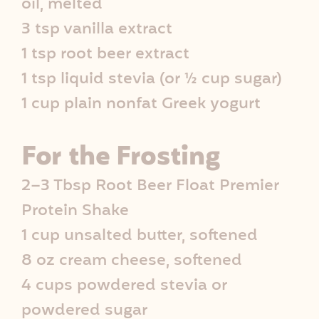
oil, melted
3 tsp vanilla extract
1 tsp root beer extract
1 tsp liquid stevia (or ½ cup sugar)
1 cup plain nonfat Greek yogurt
For the Frosting
2–3 Tbsp Root Beer Float Premier
Protein Shake
1 cup unsalted butter, softened
8 oz cream cheese, softened
4 cups powdered stevia or
powdered sugar