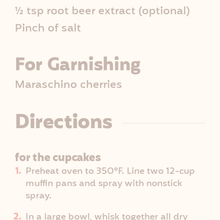
½ tsp root beer extract (optional)
Pinch of salt
For Garnishing
Maraschino cherries
Directions
for the cupcakes
Preheat oven to 350°F. Line two 12-cup
muffin pans and spray with nonstick
spray.
In a large bowl, whisk together all dry