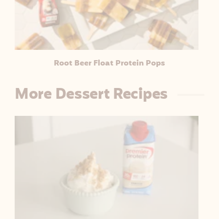
L
E
Root Beer Float Protein Pops
More Dessert Recipes