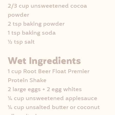
2/3 cup unsweetened cocoa
e
powder
I
2 tsp baking powder
n
1 tsp baking soda
½ tsp salt
f
o
Wet Ingredients
1 cup Root Beer Float Premier
Protein Shake
2 large eggs + 2 egg whites
¼ cup unsweetened applesauce
¼ cup unsalted butter or coconut