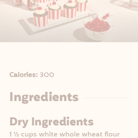
R
Calories:
300
e
Ingredients
c
i
Dry Ingredients
p
1 ½ cups white whole wheat flour