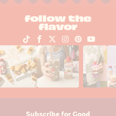
follow the
flavor
Subscribe for Good