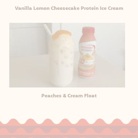
Vanilla Lemon Cheesecake Protein Ice Cream
Peaches & Cream Float