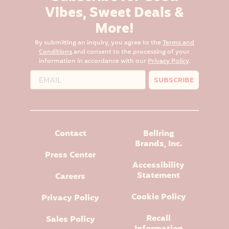
Vibes, Sweet Deals &
More!
By submitting an inquiry, you agree to the
Terms and
Conditions
and consent to the processing of your
information in accordance with our
Privacy Policy
.
SUBSCRIBE
Contact
Bellring
Brands, Inc.
Press Center
Accessibility
Statement
Careers
Cookie Policy
Privacy Policy
Recall
Sales Policy