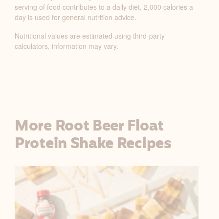
serving of food contributes to a daily diet. 2,000 calories a
Y
day is used for general nutrition advice.
N
U
Nutritional values are estimated using third-party
T
calculators, information may vary.
R
I
T
I
O
N
More Root Beer Float
F
Protein Shake Recipes
A
C
T
S
T
A
B