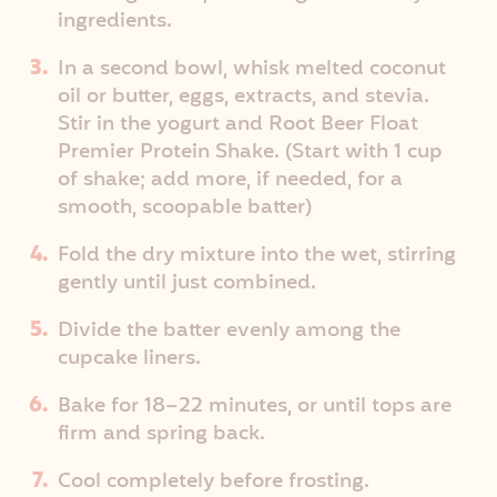
ingredients.
In a second bowl, whisk melted coconut
oil or butter, eggs, extracts, and stevia.
Stir in the yogurt and Root Beer Float
Premier Protein Shake. (Start with 1 cup
of shake; add more, if needed, for a
smooth, scoopable batter)
Fold the dry mixture into the wet, stirring
gently until just combined.
Divide the batter evenly among the
cupcake liners.
Bake for 18–22 minutes, or until tops are
firm and spring back.
Cool completely before frosting.