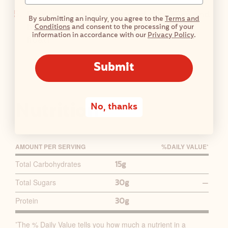
Pipe or spread onto cooled cupcakes and
By submitting an inquiry, you agree to the
Terms and
top with maraschino cherries to go full
Conditions
and consent to the processing of your
information in accordance with our
Privacy Policy
.
float!
Submit
Nutrition
No, thanks
AMOUNT PER SERVING
%D
AILY
V
ALUE
*
P
Total Carbohydrates
15g
R
Total Sugars
30g
—
I
M
Protein
30g
A
R
The % Daily Value tells you how much a nutrient in a
*