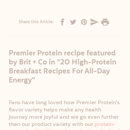
Share this Article:
Premier Protein recipe featured
by Brit + Co in "20 High-Protein
Breakfast Recipes For All-Day
Energy"
Fans have long loved how Premier Protein's
flavor variety helps make any health
journey more joyful and we go even further
than our product variety with our
protein-