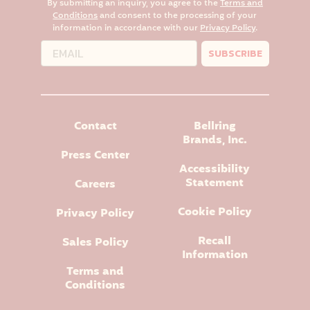
By submitting an inquiry, you agree to the
Terms and
Conditions
and consent to the processing of your
information in accordance with our
Privacy Policy
.
SUBSCRIBE
Contact
Bellring
Brands, Inc.
Press Center
Accessibility
Statement
Careers
Cookie Policy
Privacy Policy
Recall
Sales Policy
Information
Terms and
Conditions