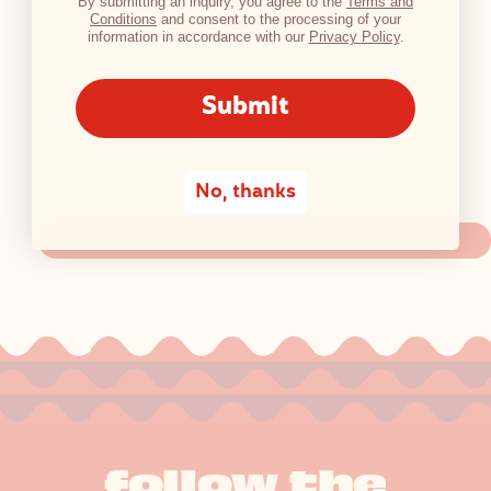
By submitting an inquiry, you agree to the
Terms and
Conditions
and consent to the processing of your
information in accordance with our
Privacy Policy
.
Submit
No, thanks
View All Articles
follow the