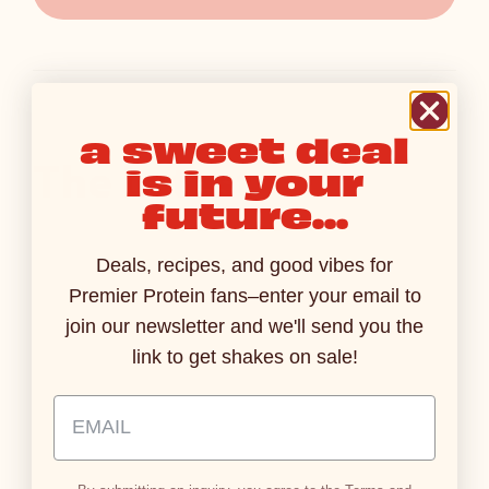
a sweet deal
The Latest
is in your
future...
Deals, recipes, and good vibes for
PRESS RELEASES
PRESS RELE
AUG 3, 2026
Premier Protein fans–enter your email to
Premier Protein Introduces
Ready Fo
join our newsletter and we'll send you the
Sparkling Protein Soda,
Premier P
link to get shakes on sale!
Where Refreshing Fizz Meets
Protein S
15g of Protein
Protein in
Email Address Input
Read More
Read M