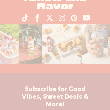
flavor
Subscribe for Good
Vibes, Sweet Deals &
More!