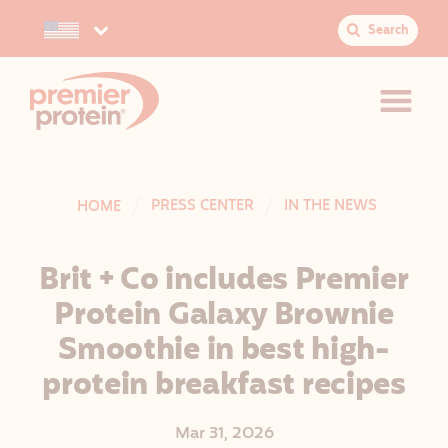
Search
Select your preferred country.
S
e
a
r
c
h
:
JUMP TO MAIN CONTENT
VIEW ACCESSIBILITY STATEMENT
PRESS CENTER
IN THE NEWS
HOME
Brit + Co includes Premier
Protein Galaxy Brownie
Smoothie in best high-
protein breakfast recipes
Mar 31, 2026