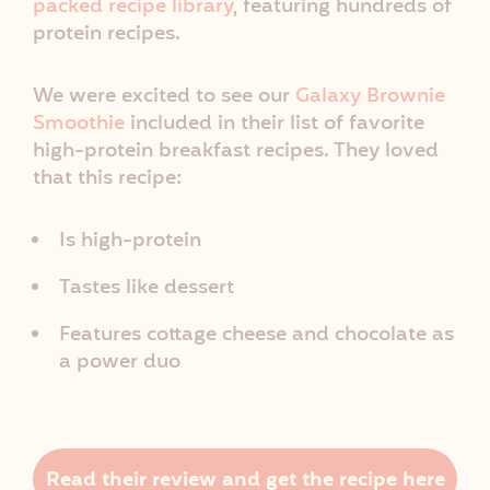
packed recipe library
, featuring hundreds of
protein recipes.
We were excited to see our
Galaxy Brownie
Smoothie
included in their list of favorite
high-protein breakfast recipes. They loved
that this recipe:
Is high-protein
Tastes like dessert
Features cottage cheese and chocolate as
a power duo
Read their review and get the recipe here