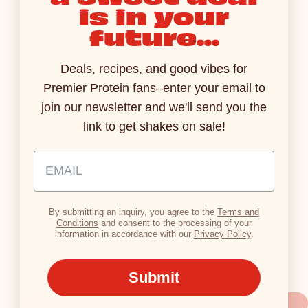
is in your
PRESS RELEASES
PRESS RELE
AUG 3, 2026
future...
Premier Protein Introduces
Ready For
Sparkling Protein Soda, Where
Protein Ul
Deals, recipes, and good vibes for
Refreshing Fizz Meets 15g of
Pack 42g o
Premier Protein fans–enter your email to
Protein
Bottle
join our newsletter and we'll send you the
Read More
Read M
link to get shakes on sale!
Email Address Input
By submitting an inquiry, you agree to the
Terms and
Conditions
and consent to the processing of your
information in accordance with our
Privacy Policy
.
Submit
View All Articles