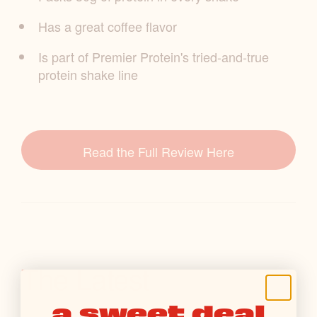
Has a great coffee flavor
Is part of Premier Protein's tried-and-true
protein shake line
Read the Full Review Here
The Latest
a sweet deal