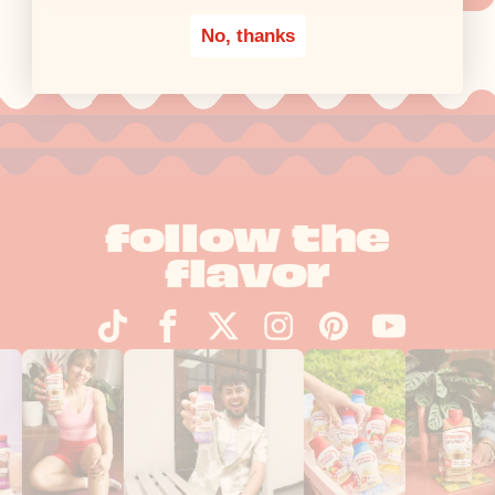
No, thanks
follow the
flavor