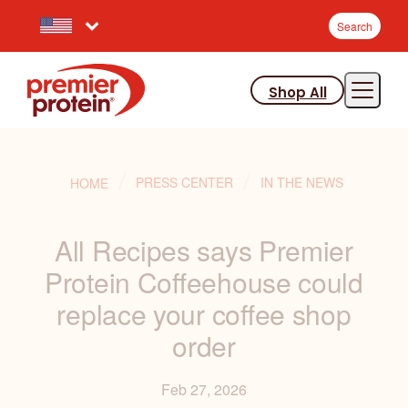
Search
Select your preferred country.
S
e
a
Shop All
r
JUMP TO MAIN CONTENT
VIEW ACCESSIBILITY STATEMENT
c
h
:
PRESS CENTER
IN THE NEWS
HOME
All Recipes says Premier
Protein Coffeehouse could
replace your coffee shop
order
Feb 27, 2026