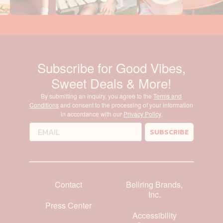
Subscribe for Good Vibes,
Sweet Deals & More!
By submitting an inquiry, you agree to the
Terms and
Conditions
and consent to the processing of your information
in accordance with our
Privacy Policy
.
SUBSCRIBE
Contact
Bellring Brands,
Inc.
Press Center
Accessibility