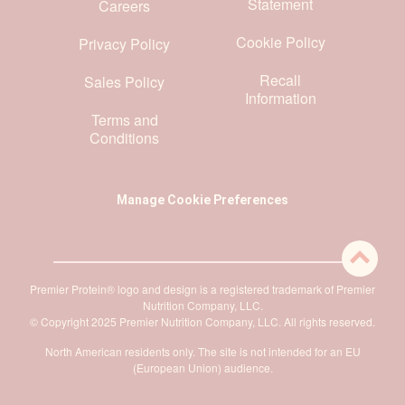
Statement
Careers
Cookie Policy
Privacy Policy
Recall
Sales Policy
Information
Terms and
Conditions
Manage Cookie Preferences
Premier Protein® logo and design is a registered trademark of Premier
Nutrition Company, LLC.
© Copyright 2025 Premier Nutrition Company, LLC. All rights reserved.
North American residents only. The site is not intended for an EU
(European Union) audience.