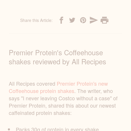
Share this Article:
Premier Protein's Coffeehouse
shakes reviewed by All Recipes
All Recipes covered
Premier Protein's new
Coffeehouse protein shakes
. The writer, who
says "I never leaving Costco without a case" of
Premier Protein, shared this about our newest
caffeinated protein shakes:
Packs 30g of protein in every shake