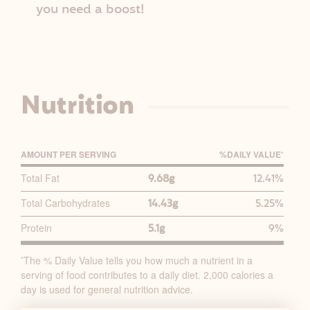
you need a boost!
Nutrition
AMOUNT PER SERVING
%D
AILY
V
ALUE
*
P
Total Fat
9.68g
12.41%
R
Total Carbohydrates
14.43g
5.25%
I
M
Protein
5.1g
9%
A
R
The % Daily Value tells you how much a nutrient in a
*
serving of food contributes to a daily diet. 2,000 calories a
Y
day is used for general nutrition advice.
N