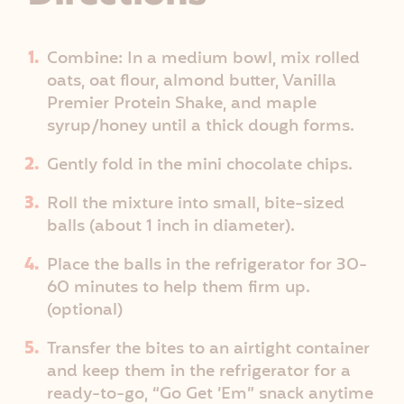
Combine: In a medium bowl, mix rolled
oats, oat flour, almond butter, Vanilla
Premier Protein Shake, and maple
syrup/honey until a thick dough forms.
Gently fold in the mini chocolate chips.
Roll the mixture into small, bite-sized
balls (about 1 inch in diameter).
Place the balls in the refrigerator for 30-
60 minutes to help them firm up.
(optional)
Transfer the bites to an airtight container
and keep them in the refrigerator for a
ready-to-go, “Go Get ’Em” snack anytime