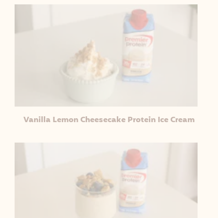
Vanilla Lemon Cheesecake Protein Ice Cream