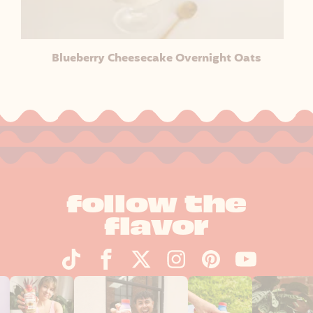
Blueberry Cheesecake Overnight Oats
follow the
flavor