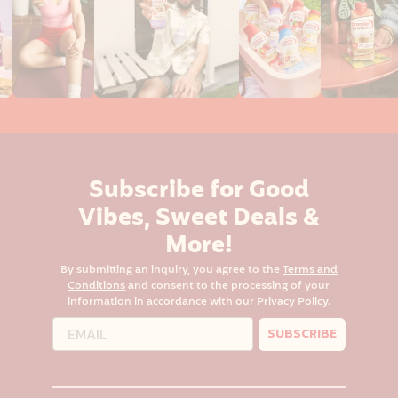
Subscribe for Good
Vibes, Sweet Deals &
More!
By submitting an inquiry, you agree to the
Terms and
Conditions
and consent to the processing of your
information in accordance with our
Privacy Policy
.
SUBSCRIBE