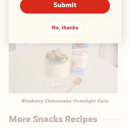
Submit
Vanilla Lemon Cheesecake Protein Ice Cream
No, thanks
Blueberry Cheesecake Overnight Oats
More Snacks Recipes