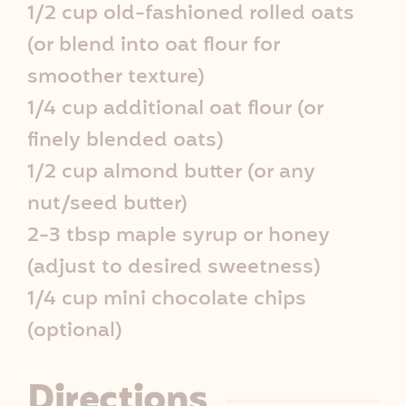
1/2 cup old-fashioned rolled oats
e
(or blend into oat flour for
I
smoother texture)
1/4 cup additional oat flour (or
n
finely blended oats)
f
1/2 cup almond butter (or any
o
nut/seed butter)
2-3 tbsp maple syrup or honey
(adjust to desired sweetness)
1/4 cup mini chocolate chips
(optional)
Directions