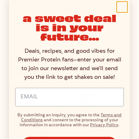
U
Nutritional values are estimated using third-party
T
calculators, information may vary.
a sweet deal
R
is in your
I
T
future...
I
O
Deals, recipes, and good vibes for
N
More Vanilla Protein
Premier Protein fans–enter your email
F
Shake Recipes
to join our newsletter and we'll send
A
you the link to get shakes on sale!
C
T
Email Address Input
S
T
A
By submitting an inquiry, you agree to the
Terms and
B
Conditions
and consent to the processing of your
L
information in accordance with our
Privacy Policy
.
E