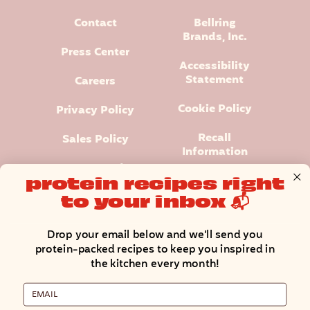
Contact
Bellring
Brands, Inc.
Press Center
Accessibility
Statement
Careers
Cookie Policy
Privacy Policy
Recall
Sales Policy
Information
Terms and
protein recipes right
Conditions
to your inbox 📬
Manage Cookie Preferences
Drop your email below and we’ll send you
protein-packed recipes to keep you inspired in
the kitchen every month!
Email
Premier Protein® logo and design is a registered trademark of