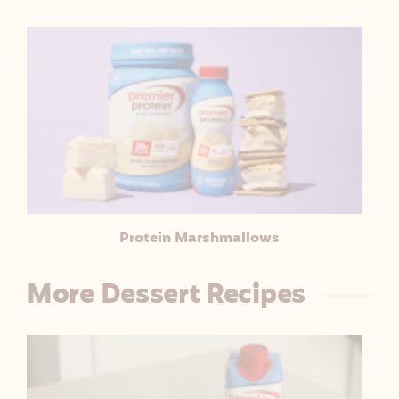
Protein Marshmallows
More Dessert Recipes