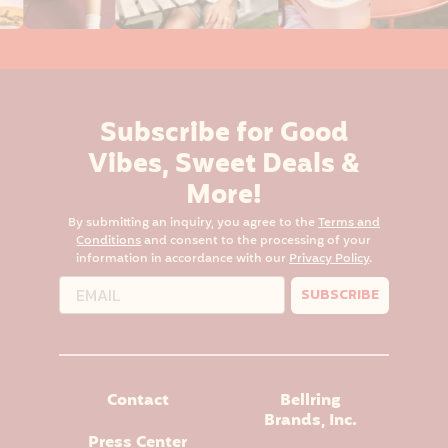
Subscribe for Good
Vibes, Sweet Deals &
More!
By submitting an inquiry, you agree to the
Terms and
Conditions
and consent to the processing of your
information in accordance with our
Privacy Policy
.
SUBSCRIBE
Contact
Bellring
Brands, Inc.
Press Center