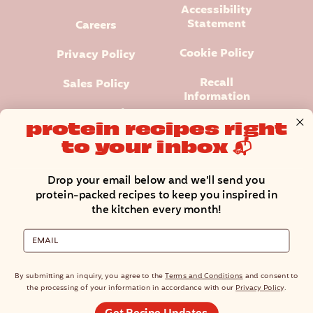
Accessibility
Statement
Careers
Cookie Policy
Privacy Policy
Recall
Sales Policy
Information
Terms and
protein recipes right
Conditions
to your inbox 📬
Manage Cookie Preferences
Drop your email below and we’ll send you
protein-packed recipes to keep you inspired in
the kitchen every month!
Email
Premier Protein® logo and design is a registered trademark of
Premier Nutrition Company, LLC.
© Copyright 2025 Premier Nutrition Company, LLC. All rights
By submitting an inquiry, you agree to the
Terms and Conditions
and consent to
reserved.
the processing of your information in accordance with our
Privacy Policy
.
North American residents only. The site is not intended for an EU