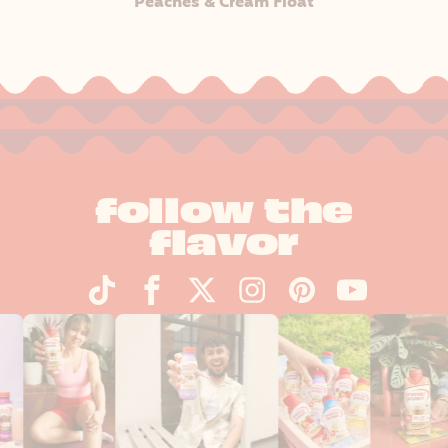
Peaches & Cream Float
follow the
flavor