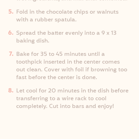
Fold in the chocolate chips or walnuts
with a rubber spatula.
Spread the batter evenly into a 9 x 13
baking dish.
Bake for 35 to 45 minutes until a
toothpick inserted in the center comes
out clean. Cover with foil if browning too
fast before the center is done.
Let cool for 20 minutes in the dish before
transferring to a wire rack to cool
completely. Cut into bars and enjoy!