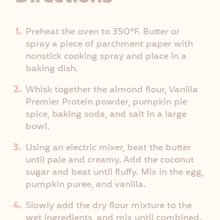
Preheat the oven to 350°F. Butter or
spray a piece of parchment paper with
nonstick cooking spray and place in a
baking dish.
Whisk together the almond flour, Vanilla
Premier Protein powder, pumpkin pie
spice, baking soda, and salt in a large
bowl.
Using an electric mixer, beat the butter
until pale and creamy. Add the coconut
sugar and beat until fluffy. Mix in the egg,
pumpkin puree, and vanilla.
Slowly add the dry flour mixture to the
wet ingredients, and mix until combined.