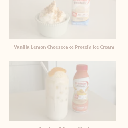
Vanilla Lemon Cheesecake Protein Ice Cream