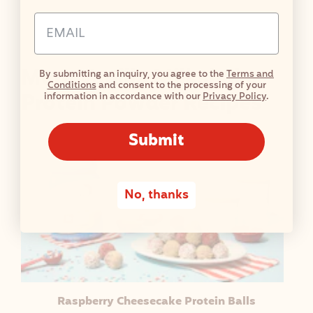
I
Email Address Input
O
N
F
More Vanilla Milkshake
By submitting an inquiry, you agree to the
Terms and
A
Conditions
and consent to the processing of your
C
Protein Powder Recipes
information in accordance with our
Privacy Policy
.
T
S
Submit
T
A
B
No, thanks
L
E
Raspberry Cheesecake Protein Balls