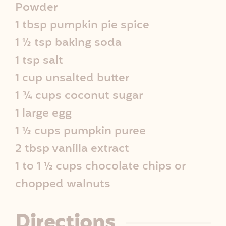
Powder
e
1 tbsp pumpkin pie spice
I
1 ½ tsp baking soda
1 tsp salt
n
1 cup unsalted butter
f
1 ¾ cups coconut sugar
o
1 large egg
1 ½ cups pumpkin puree
2 tbsp vanilla extract
1 to 1 ½ cups chocolate chips or
chopped walnuts
Directions