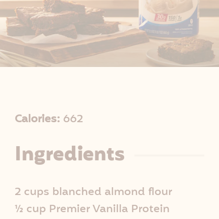
R
Calories:
662
e
Ingredients
c
i
2 cups blanched almond flour
p
½ cup Premier Vanilla Protein