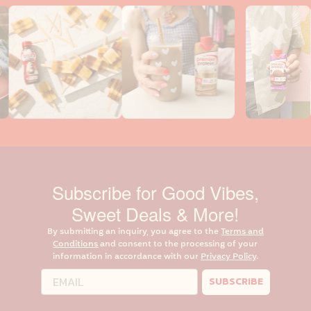
Subscribe for Good Vibes,
Sweet Deals & More!
By submitting an inquiry, you agree to the
Terms and
Conditions
and consent to the processing of your
information in accordance with our
Privacy Policy
.
SUBSCRIBE