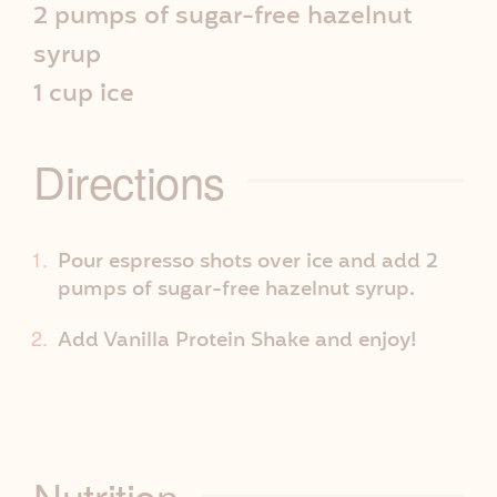
2 pumps of sugar-free hazelnut
e
syrup
I
1 cup ice
n
Directions
f
o
Pour espresso shots over ice and add 2
pumps of sugar-free hazelnut syrup.
Add Vanilla Protein Shake and enjoy!
Nutrition