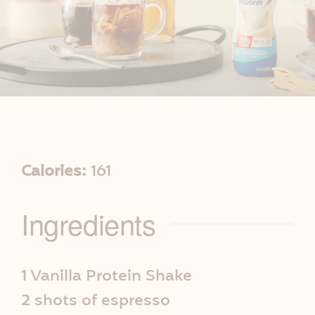
R
Calories:
161
e
Ingredients
c
i
1 Vanilla Protein Shake
2 shots of espresso
p