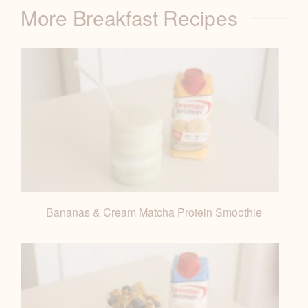
More Breakfast Recipes
Bananas & Cream Matcha Protein Smoothie