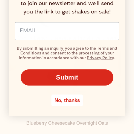
to join our newsletter and we'll send
you the link to get shakes on sale!
Email Address Input
Vanilla Lemon Cheesecake Protein Ice Cream
By submitting an inquiry, you agree to the
Terms and
Conditions
and consent to the processing of your
information in accordance with our
Privacy Policy
.
Submit
No, thanks
Blueberry Cheesecake Overnight Oats