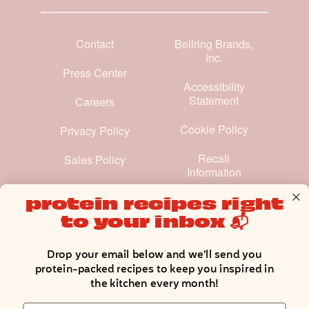
Contact
Bellring Brands,
Inc.
Press Center
Accessibility
Statement
Careers
Cookie Policy
Privacy Policy
Recall
Sales Policy
Information
Terms and
protein recipes right
Conditions
to your inbox 📬
Manage Cookie Preferences
Drop your email below and we’ll send you
protein-packed recipes to keep you inspired in
the kitchen every month!
Email