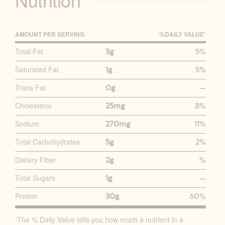
AMOUNT PER SERVING
%D
AILY
V
ALUE
*
P
Total Fat
3g
5%
R
Saturated Fat
1g
5%
I
M
Trans Fat
0g
—
A
Cholesterol
25mg
8%
R
Y
Sodium
270mg
11%
N
Total Carbohydrates
5g
2%
U
Dietary Fiber
2g
%
T
R
Total Sugars
1g
—
I
Protein
30g
60%
T
I
The % Daily Value tells you how much a nutrient in a
*