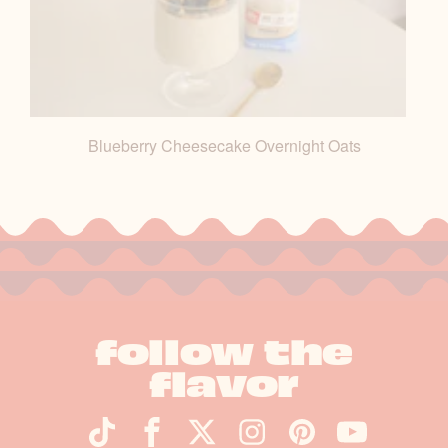
Blueberry Cheesecake Overnight Oats
follow the
flavor