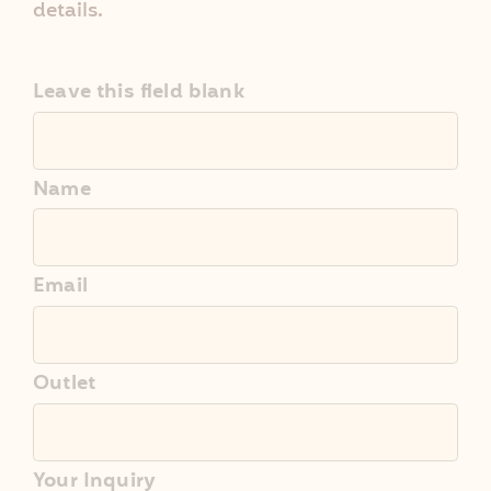
details.
Leave this field blank
Name
Email
Outlet
Your Inquiry