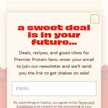
a sweet deal
Submit
is in your
future...
Deals, recipes, and good vibes for
Premier Protein fans–enter your email
to join our newsletter and we'll send
you the link to get shakes on sale!
Email Address Input
follow the
flavor
By submitting an inquiry, you agree to the
Terms and
Conditions
and consent to the processing of your