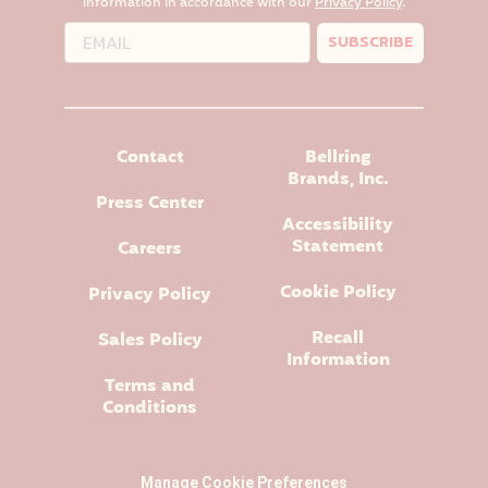
information in accordance with our
Privacy Policy
.
SUBSCRIBE
Contact
Bellring
Brands, Inc.
Press Center
Accessibility
Statement
Careers
Cookie Policy
Privacy Policy
Recall
Sales Policy
Information
Terms and
Conditions
Manage Cookie Preferences