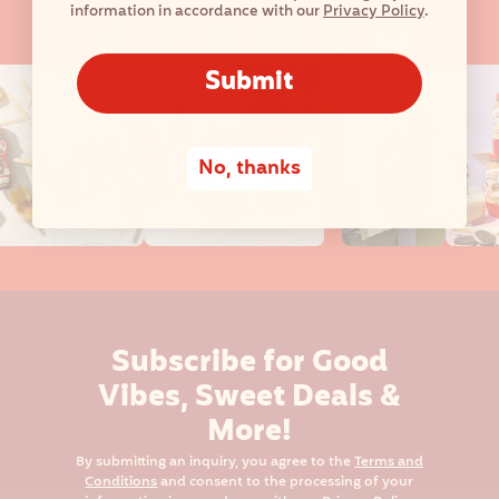
information in accordance with our
Privacy Policy
.
Submit
No, thanks
Subscribe for Good
Vibes, Sweet Deals &
More!
By submitting an inquiry, you agree to the
Terms and
Conditions
and consent to the processing of your