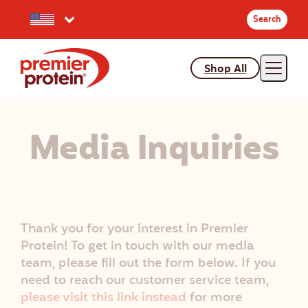
Search
Select your preferred country.
S
e
a
Shop All
r
JUMP TO MAIN CONTENT
VIEW ACCESSIBILITY STATEMENT
c
h
:
Media Inquiries
Thank you for your interest in Premier
Protein! To get in touch with our media
team, please fill out the form below. If you
need to reach our customer service team,
please visit this link instead
for more