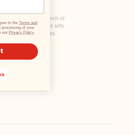
a great way to add a punch of
gree to the
Terms and
(even when it’s packed with
 processing of your
rotein, all in one glass.
h our
Privacy Policy
.
t
@PremierProtein
.
ks