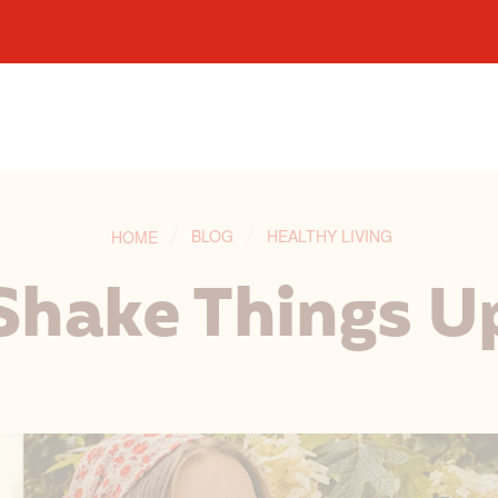
BLOG
HEALTHY LIVING
HOME
Shake Things U