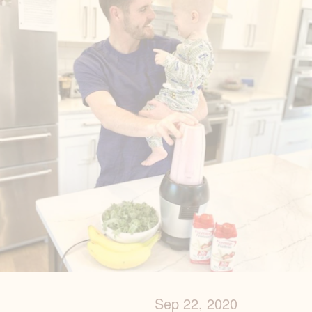
Sep 22, 2020