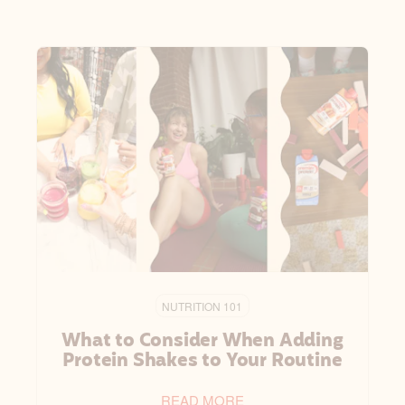
NUTRITION 101
What to Consider When Adding
Protein Shakes to Your Routine
READ MORE