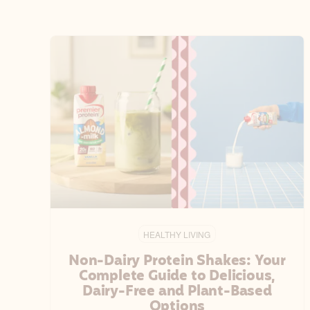
HEALTHY LIVING
Non-Dairy Protein Shakes: Your
Complete Guide to Delicious,
Dairy-Free and Plant-Based
Options