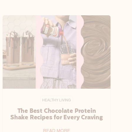
HEALTHY LIVING
The Best Chocolate Protein
Shake Recipes for Every Craving
READ MORE