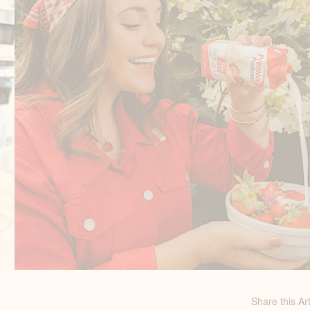
Share this Art