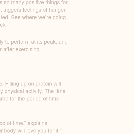
s so many positive things for
 triggers feelings of hunger.
iated. See where we’re going
ack.
dy to perform at its peak, and
 after exercising.
 Filling up on protein will
 physical activity. The time
me for the period of time
od of time,” explains
body will love you for it!”