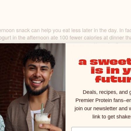
rnoon snack can help you eat less later in the day. In fa
ogurt in the afternoon ate 100 fewer calories at dinner t
is particularly important for two reasons: 1) our bodies
 more food-- later in the evening—can keep your body up
a sweet
han giving your body time to rest, repair, and recharge.
is in 
futur
hacks: did you know a protein shake doubles as a flavor
Deals, recipes, and 
elicious flavors makes for a perfect addition to your mo
Premier Protein fans–en
ng your morning the boost it craves, all in a cup of coffe
join our newsletter and 
 Spice Protein Shake
+ coffee = a perfect pairing.
link to get shake
Email Address Input