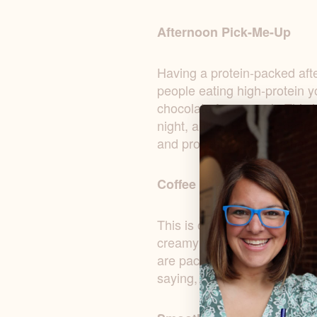
Afternoon Pick-Me-Up
Having a protein-packed afte
people eating high-protein y
chocolate for a snack. This 
night, and 2) because eating
and processing food rather t
Coffee Break
This is one of our favorite 
creamy texture paired with d
are packed with protein, givi
saying, but the new
Pumpkin