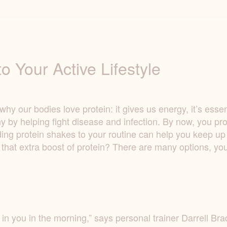
o Your Active Lifestyle
 our bodies love protein: it gives us energy, it’s essenti
y by helping fight disease and infection. By now, you pr
ng protein shakes to your routine can help you keep up th
 that extra boost of protein? There are many options, y
in in you in the morning,” says personal trainer Darrell 