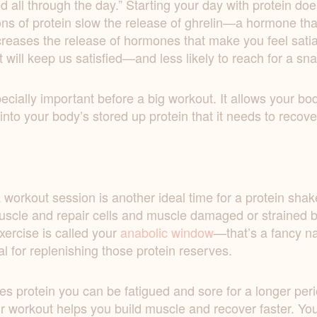
all through the day.” Starting your day with protein doe
ns of protein slow the release of ghrelin—a hormone that
ncreases the release of hormones that make you feel sat
t will keep us satisfied—and less likely to reach for a sn
ecially important before a big workout. It allows your bo
nto your body’s stored up protein that it needs to recover
 workout session is another ideal time for a protein shake.
uscle and repair cells and muscle damaged or strained by
xercise is called your
anabolic window
—that’s a fancy na
al for replenishing those protein reserves.
es protein you can be fatigued and sore for a longer peri
 workout helps you build muscle and recover faster. Your 