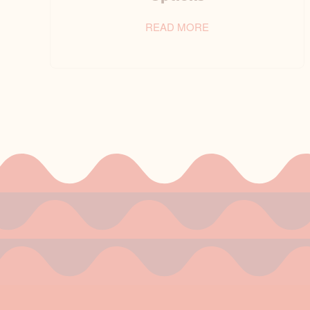
READ MORE