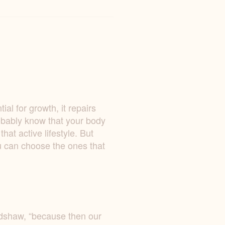
al for growth, it repairs
obably know that your body
at active lifestyle. But
ou can choose the ones that
Bradshaw, “because then our