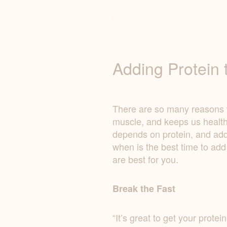
Adding Protein t
There are so many reasons why
muscle, and keeps us health
depends on protein, and addi
when is the best time to add
are best for you.
Break the Fast
“It’s great to get your prote