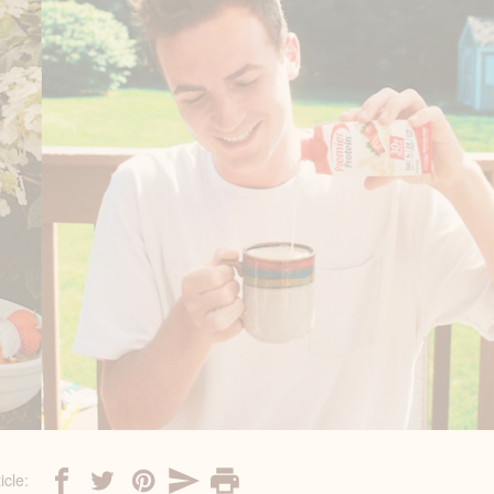
icle: