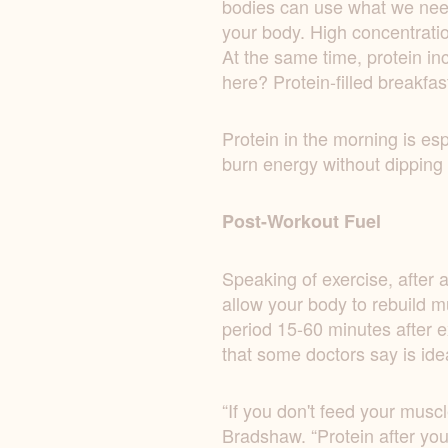
bodies can use what we need 
your body. High concentratio
At the same time, protein i
here? Protein-filled breakfas
Protein in the morning is esp
burn energy without dipping i
Post-Workout Fuel
Speaking of exercise, after a
allow your body to rebuild m
period 15-60 minutes after e
that some doctors say is ide
“If you don't feed your muscl
Bradshaw. “Protein after your