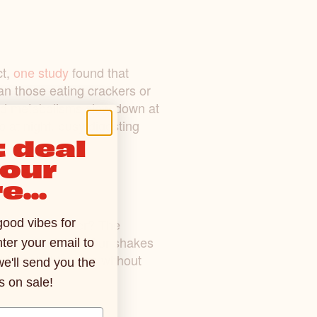
ct,
one study
found that
han those eating crackers or
 and metabolisms slow down at
 at night, busy digesting
 deal
your
e...
ed coffee creamer? The
good vibes for
rning cup of Joe. Our shakes
ter your email to
e! It probably goes without
we'll send you the
s on sale!