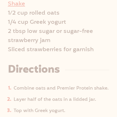
p
Shake
1⁄2 cup rolled oats
e
1/4 cup Greek yogurt
I
2 tbsp low sugar or sugar-free
strawberry jam
n
Sliced strawberries for garnish
f
Directions
o
Combine oats and Premier Protein shake.
Layer half of the oats in a lidded jar.
Top with Greek yogurt.