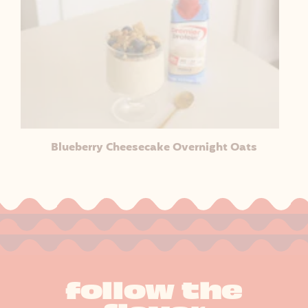
Blueberry Cheesecake Overnight Oats
follow the