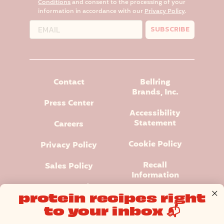
Conditions
and consent to the processing of your
information in accordance with our
Privacy Policy
.
SUBSCRIBE
Contact
Bellring
Brands, Inc.
Press Center
Accessibility
Statement
Careers
Cookie Policy
Privacy Policy
Recall
Sales Policy
Information
Terms and
protein recipes right
Conditions
to your inbox 📬