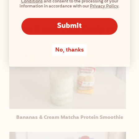
Conditions
and consent to the processing of your
T
information in accordance with our
Privacy Policy
.
A
B
Submit
More Breakfast Recipes
L
E
No, thanks
Bananas & Cream Matcha Protein Smoothie