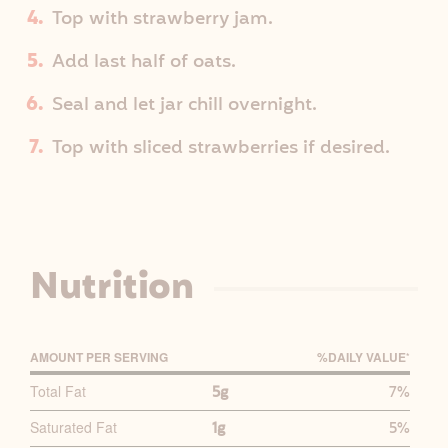
Top with strawberry jam.
Add last half of oats.
Seal and let jar chill overnight.
Top with sliced strawberries if desired.
Nutrition
AMOUNT PER SERVING
%D
AILY
V
ALUE
*
P
Total Fat
5g
7%
R
Saturated Fat
1g
5%
I