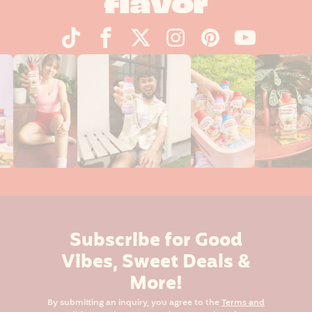
flavor
Subscribe for Good
Vibes, Sweet Deals &
More!
By submitting an inquiry, you agree to the
Terms and