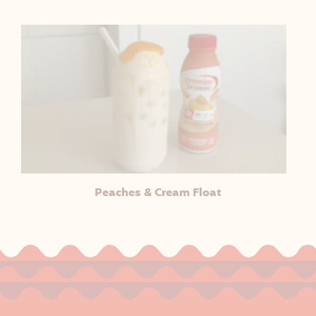
Peaches & Cream Float