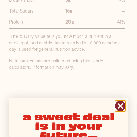
5g
19%
T
R
Total Sugars
16g
—
I
Protein
20g
41%
T
I
The % Daily Value tells you how much a nutrient in a
*
O
serving of food contributes to a daily diet. 2,000 calories a
N
day is used for general nutrition advice.
F
Nutritional values are estimated using third-party
A
calculators, information may vary.
C
T
S
T
A
B
a sweet deal
More Peaches & Cream
L
is in your
E
Protein Shake Recipes
future...