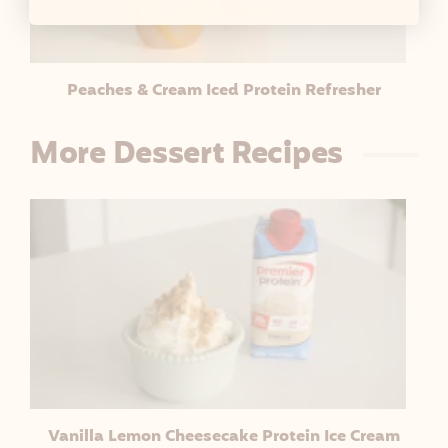
Peaches & Cream Iced Protein Refresher
More Dessert Recipes
Vanilla Lemon Cheesecake Protein Ice Cream