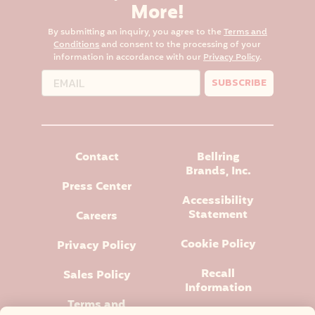
More!
By submitting an inquiry, you agree to the
Terms and
Conditions
and consent to the processing of your
information in accordance with our
Privacy Policy
.
SUBSCRIBE
Contact
Bellring
Brands, Inc.
Press Center
Accessibility
Statement
Careers
Cookie Policy
Privacy Policy
Recall
Sales Policy
Information
Terms and