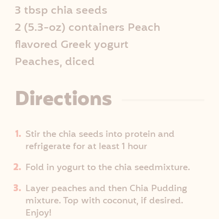
p
3 tbsp chia seeds
2 (5.3-oz) containers Peach
e
flavored Greek yogurt
I
Peaches, diced
n
Directions
f
o
Stir the chia seeds into protein and
refrigerate for at least 1 hour
Fold in yogurt to the chia seedmixture.
Layer peaches and then Chia Pudding
mixture. Top with coconut, if desired.
Enjoy!