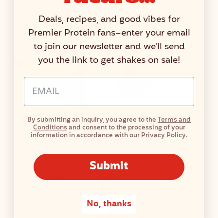
Deals, recipes, and good vibes for
Premier Protein fans–enter your email
to join our newsletter and we'll send
you the link to get shakes on sale!
Email Address Input
By submitting an inquiry, you agree to the
Terms and
Peaches & Cream Float
Conditions
and consent to the processing of your
information in accordance with our
Privacy Policy
.
Submit
No, thanks