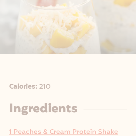
R
Calories:
210
e
Ingredients
c
i
1 Peaches & Cream Protein Shake