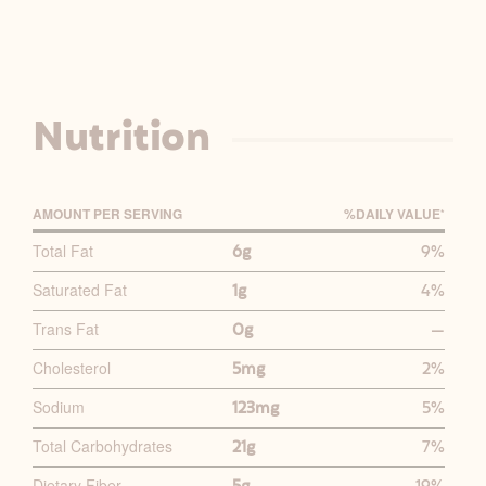
Nutrition
AMOUNT PER SERVING
%D
AILY
V
ALUE
*
P
Total Fat
6g
9%
R
Saturated Fat
1g
4%
I
M
Trans Fat
0g
—
A
Cholesterol
5mg
2%
R
Y
Sodium
123mg
5%
N
Total Carbohydrates
21g
7%
U
Dietary Fiber