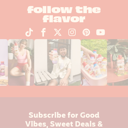
follow the
flavor
Subscribe for Good
Vibes, Sweet Deals &