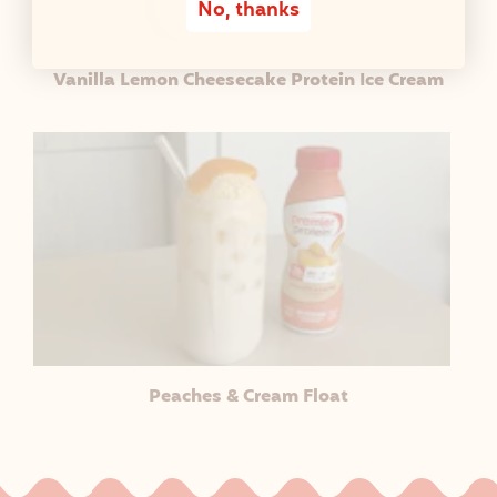
No, thanks
Vanilla Lemon Cheesecake Protein Ice Cream
Peaches & Cream Float