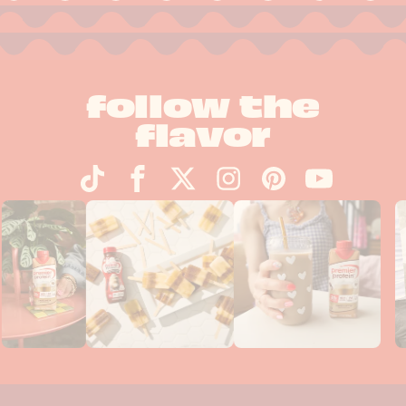
follow the
flavor