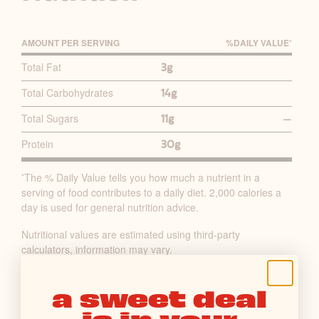
AMOUNT PER SERVING
%D
AILY
V
ALUE
*
P
Total Fat
3g
R
Total Carbohydrates
14g
I
M
Total Sugars
11g
—
A
Protein
30g
R
Y
The % Daily Value tells you how much a nutrient in a
*
N
serving of food contributes to a daily diet. 2,000 calories a
U
day is used for general nutrition advice.
T
Nutritional values are estimated using third-party
R
calculators, information may vary.
I
T
Makes 6 mini popsicles
a sweet deal
I
is in your
O