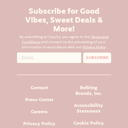
Subscribe for Good
Vibes, Sweet Deals &
More!
By submitting an inquiry, you agree to the
Terms and
Conditions
and consent to the processing of your
information in accordance with our
Privacy Policy
.
SUBSCRIBE
Contact
Bellring
Brands, Inc.
Press Center
Accessibility
Statement
Careers
Cookie Policy
Privacy Policy