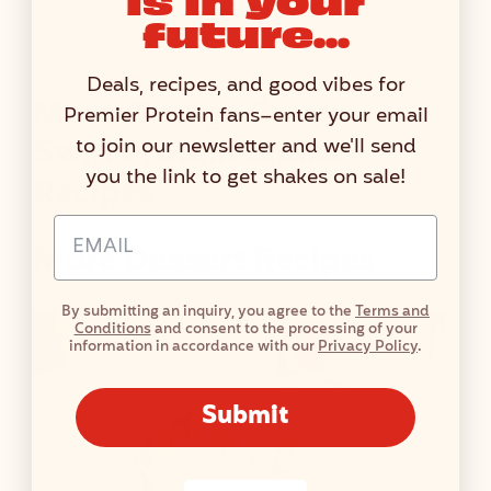
N
future...
F
A
Deals, recipes, and good vibes for
C
More Orange Cream
Premier Protein fans–enter your email
T
Swirl Protein Shake
to join our newsletter and we'll send
S
you the link to get shakes on sale!
Recipes
T
A
Email Address Input
B
More Dessert Recipes
L
E
By submitting an inquiry, you agree to the
Terms and
Conditions
and consent to the processing of your
information in accordance with our
Privacy Policy
.
Submit