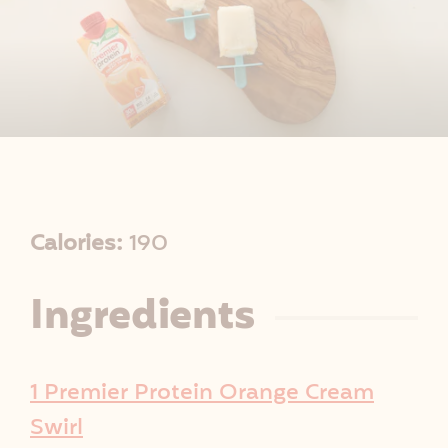
R
Calories:
190
e
Ingredients
c
i
1 Premier Protein Orange Cream
p
Swirl