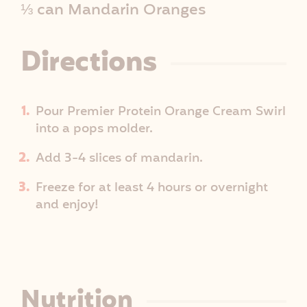
⅓ can Mandarin Oranges
e
I
Directions
n
Pour Premier Protein Orange Cream Swirl
f
into a pops molder.
o
Add 3-4 slices of mandarin.
Freeze for at least 4 hours or overnight
and enjoy!
Nutrition