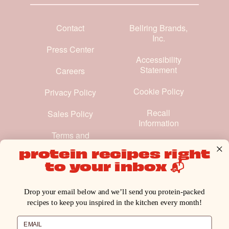
Contact
Bellring Brands,
Inc.
Press Center
Accessibility
Statement
Careers
Cookie Policy
Privacy Policy
Recall
Sales Policy
Information
Terms and
Conditions
protein recipes right
to your inbox 📬
Manage Cookie Preferences
Drop your email below and we’ll send you protein-packed
recipes to keep you inspired in the kitchen every month!
Email