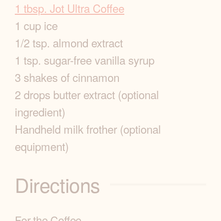
p
1 tbsp. Jot Ultra Coffee
1 cup ice
e
1/2 tsp. almond extract
I
1 tsp. sugar-free vanilla syrup
3 shakes of cinnamon
n
2 drops butter extract (optional
f
ingredient)
o
Handheld milk frother (optional
equipment)
Directions
For the Coffee