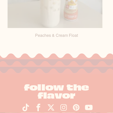
Peaches & Cream Float
follow the
flavor