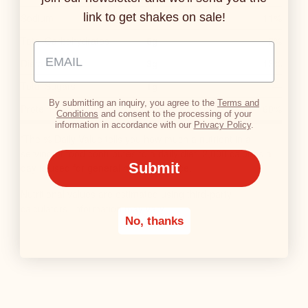
R
link to get shakes on sale!
Sodium
270mg
11%
Y
Total Carbohydrates
6g
2%
N
Email Address Input
U
Dietary Fiber
3g
13%
T
Total Sugars
1g
—
R
By submitting an inquiry, you agree to the
Terms and
Protein
30g
60%
I
Conditions
and consent to the processing of your
information in accordance with our
Privacy Policy
.
T
The % Daily Value tells you how much a nutrient in a
*
I
serving of food contributes to a daily diet. 2,000 calories a
O
Submit
day is used for general nutrition advice.
N
Nutritional values are estimated using third-party
F
calculators, information may vary.
A
No, thanks
C
T
S
T
A