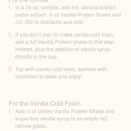
In a 16 oz. tumbler, add ice, almond extract,
butter extract, ¾ of Vanilla Protein Shake and
Jot. Stir to distribute and chill.
If you don’t plan to make vanilla cold foam,
add a full Vanilla Protein shake in this step
instead, plus the addition of vanilla syrup
directly to the cup.
Top with vanilla cold foam, sprinkle with
cinnamon to taste and enjoy!
For the Vanilla Cold Foam
Add ¼ of chilled Vanilla Protein Shake and
sugar-free vanilla syrup to an empty tall,
narrow glass.