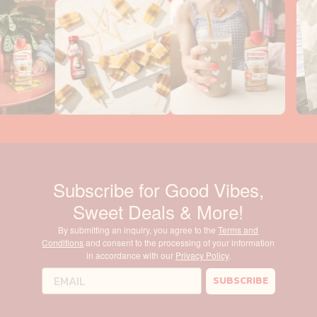
Subscribe for Good Vibes,
Sweet Deals & More!
By submitting an inquiry, you agree to the
Terms and
Conditions
and consent to the processing of your information
in accordance with our
Privacy Policy
.
SUBSCRIBE