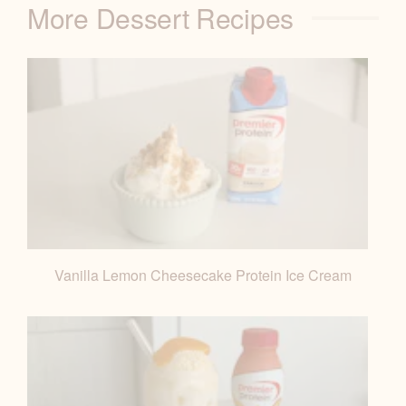
More Dessert Recipes
B
L
E
Vanilla Lemon Cheesecake Protein Ice Cream