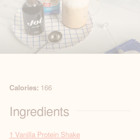
R
166
Calories:
e
Ingredients
c
i
1 Vanilla Protein Shake