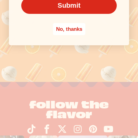
Submit
No, thanks
follow the
flavor