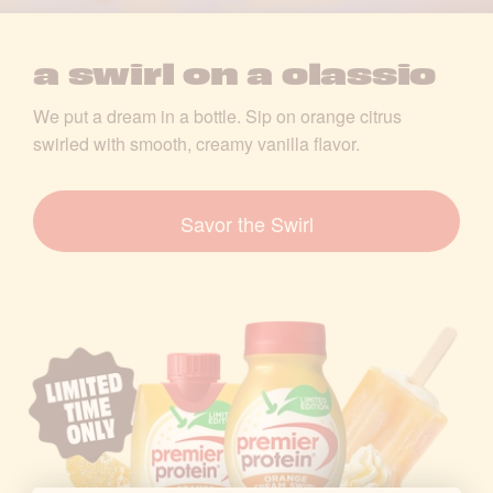
S
w
a swirl on a classic
i
We put a dream in a bottle. Sip on orange citrus
swirled with smooth, creamy vanilla flavor.
r
l
Savor the Swirl