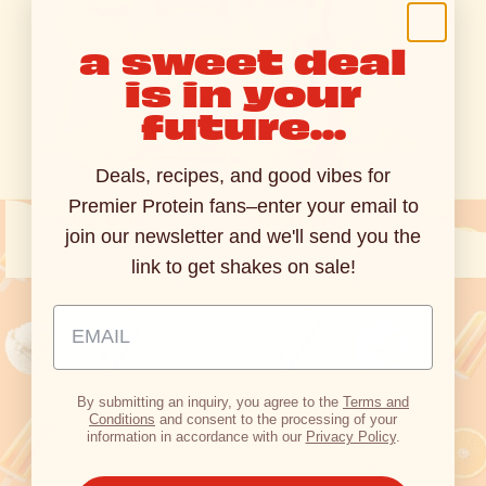
a sweet deal
is in your
future...
dreamy flavor, real
protein
Deals, recipes, and good vibes for
Get 30g of protein in the classic flavor you've been
Premier Protein fans–enter your email to
missing. Orange Cream Swirl is a citrusy, creamy treat
join our newsletter and we'll send you the
that brings joy into your daily routine.
link to get shakes on sale!
Email Address Input
Shop Now
By submitting an inquiry, you agree to the
Terms and
Conditions
and consent to the processing of your
information in accordance with our
Privacy Policy
.