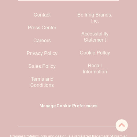
Contact
Bellring Brands,
Inc.
Press Center
Accessibility
Statement
Careers
Cookie Policy
Privacy Policy
Recall
Sales Policy
Information
Terms and
Conditions
Manage Cookie Preferences
Premier Protein® logo and design is a registered trademark of Premier