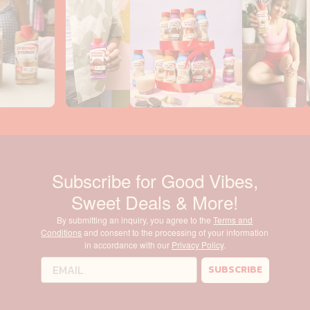
Subscribe for Good Vibes,
Sweet Deals & More!
By submitting an inquiry, you agree to the
Terms and
Conditions
and consent to the processing of your information
in accordance with our
Privacy Policy
.
SUBSCRIBE