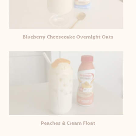
Blueberry Cheesecake Overnight Oats
Peaches & Cream Float