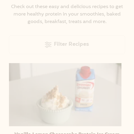
Check out these easy and delicious recipes to get
more healthy protein in your smoothies, baked
goods, breakfast, treats and more.
Filter Recipes