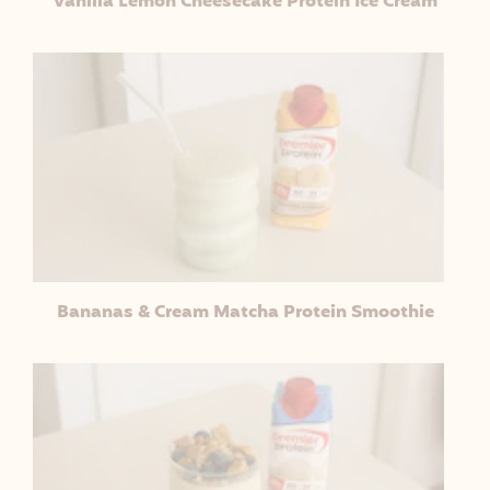
Vanilla Lemon Cheesecake Protein Ice Cream
Bananas & Cream Matcha Protein Smoothie