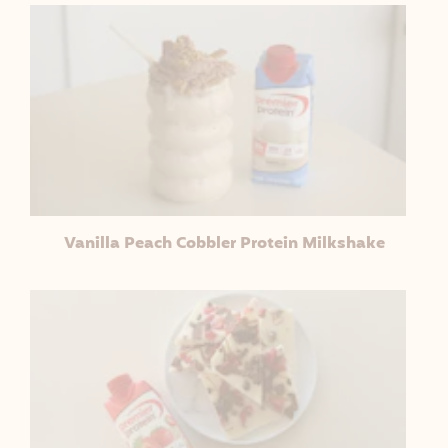
Vanilla Peach Cobbler Protein Milkshake