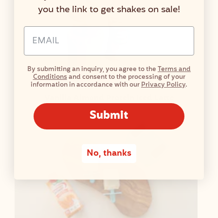
you the link to get shakes on sale!
Email Address Input
By submitting an inquiry, you agree to the
Terms and
Conditions
and consent to the processing of your
information in accordance with our
Privacy Policy
.
Vanilla Almond Protein Iced Latte
Submit
No, thanks