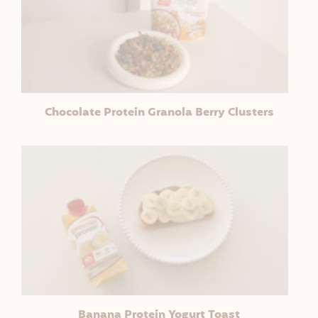
Chocolate Protein Granola Berry Clusters
Banana Protein Yogurt Toast