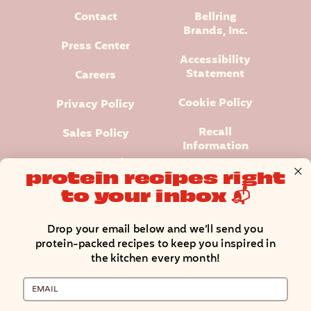
Contact
Bellring
Brands, Inc.
Press Center
Accessibility
Statement
Careers
Cookie Policy
Privacy Policy
Recall
Sales Policy
Information
Terms and
protein recipes right
Conditions
to your inbox 📬
Manage Cookie Preferences
Drop your email below and we’ll send you
protein-packed recipes to keep you inspired in
the kitchen every month!
Email
Premier Protein® logo and design is a registered trademark of
Premier Nutrition Company, LLC.