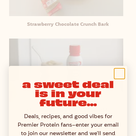
Strawberry Chocolate Crunch Bark
a sweet deal
is in your
future...
Almondmilk Piña Colada Smoothie
Deals, recipes, and good vibes for
Premier Protein fans–enter your email
to join our newsletter and we'll send