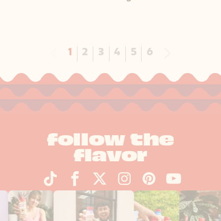
Next
1
2
3
4
5
6
follow the
flavor