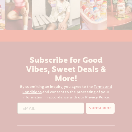
Subscribe for Good
Vibes, Sweet Deals &
More!
By submitting an inquiry, you agree to the
Terms and
Conditions
and consent to the processing of your
information in accordance with our
Privacy Policy
.
SUBSCRIBE