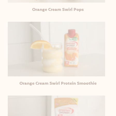
Orange Cream Swirl Pops
Orange Cream Swirl Protein Smoothie