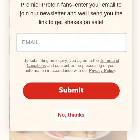
Premier Protein fans–enter your email to
join our newsletter and we'll send you the
link to get shakes on sale!
Email Address Input
By submitting an inquiry, you agree to the
Terms and
Quick Chia Protein Pudding
Conditions
and consent to the processing of your
information in accordance with our
Privacy Policy
.
Submit
No, thanks