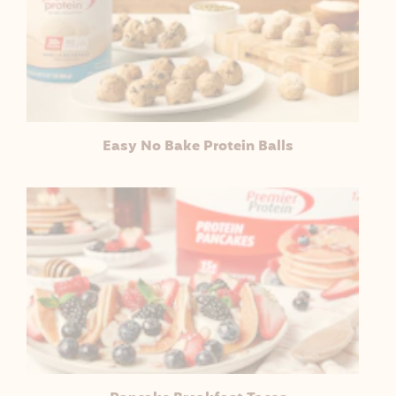
Easy No Bake Protein Balls