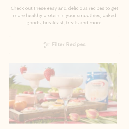
Check out these easy and delicious recipes to get
more healthy protein in your smoothies, baked
goods, breakfast, treats and more.
Filter Recipes