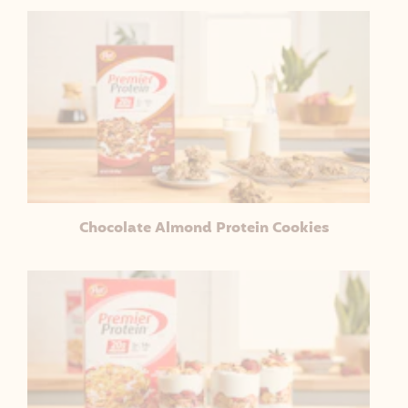
Chocolate Almond Protein Cookies