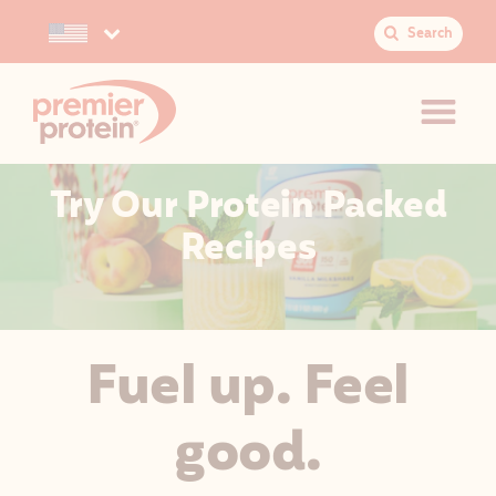
Search
Select your preferred country.
S
e
a
r
c
h
Try Our Protein Packed
:
JUMP TO MAIN CONTENT
VIEW ACCESSIBILITY STATEMENT
Recipes
Fuel up. Feel
good.