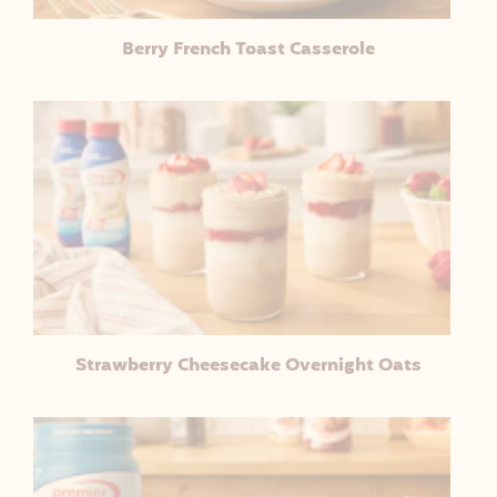
Berry French Toast Casserole
Strawberry Cheesecake Overnight Oats