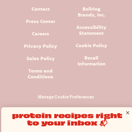
Contact
Bellring
Brands, Inc.
Press Center
Accessibility
Statement
Careers
Cookie Policy
Privacy Policy
Recall
Sales Policy
Information
Terms and
Conditions
Manage Cookie Preferences
protein recipes right
to your inbox 📬
Premier Protein® logo and design is a registered trademark of