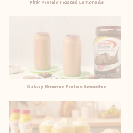
Pink Protein Frosted Lemonade
Galaxy Brownie Protein Smoothie