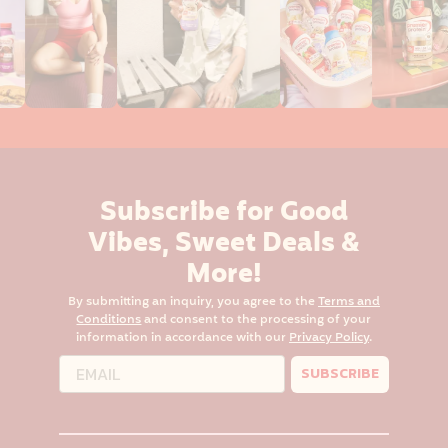
Subscribe for Good
Vibes, Sweet Deals &
More!
By submitting an inquiry, you agree to the
Terms and
Conditions
and consent to the processing of your
information in accordance with our
Privacy Policy
.
SUBSCRIBE