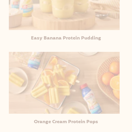
Easy Banana Protein Pudding
Orange Cream Protein Pops