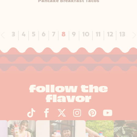
Pancake Breakfast Tacos
Previous
N
3
4
5
6
7
8
9
10
11
12
13
follow the
flavor