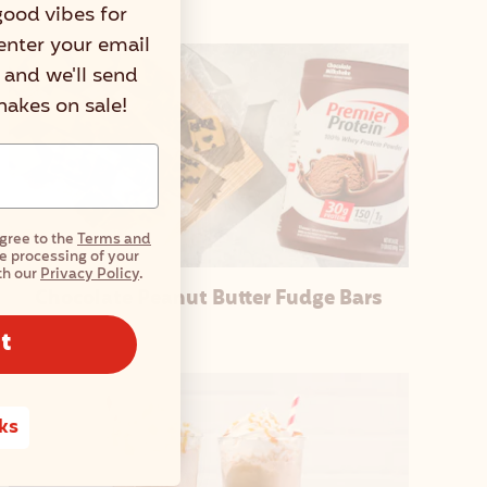
good vibes for
enter your email
r and we'll send
shakes on sale!
agree to the
Terms and
e processing of your
th our
Privacy Policy
.
Chocolate Peanut Butter Fudge Bars
t
ks