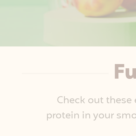
Fu
Check out these 
protein in your smo