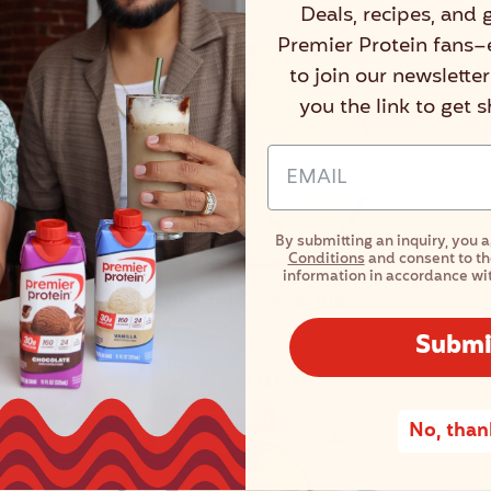
Deals, recipes, and 
Premier Protein fans–
to join our newslette
you the link to get 
Email Address Input
By submitting an inquiry, you 
Conditions
and consent to th
information in accordance wi
Pineapple Smoothie
Submi
No, than