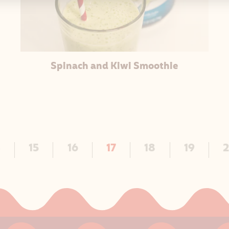
Spinach and Kiwi Smoothie
4
15
16
17
18
19