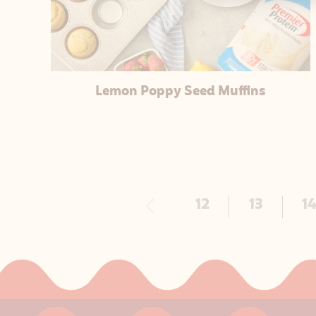
Lemon Poppy Seed Muffins
Previous
12
13
1