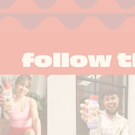
follow t