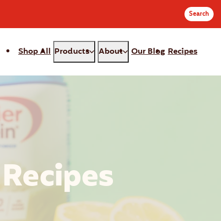
Search
Shop All
Products
About
Our Blog
Recipes
r
c
:
 Recipes