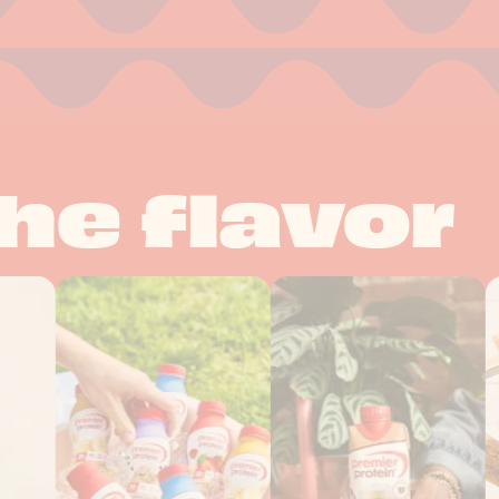
he flavor