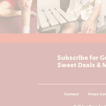
Subscribe for G
Sweet Deals & 
Contact
Press Cen