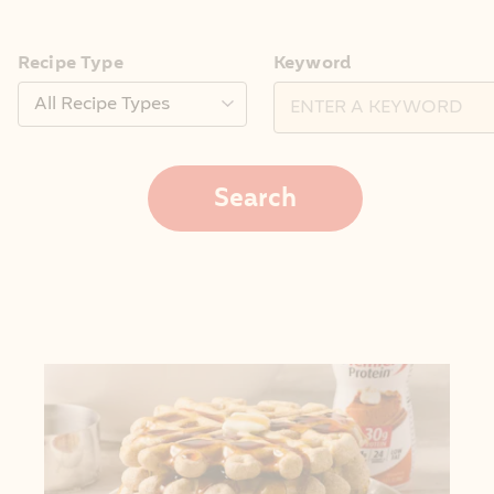
Recipe Type
Keyword
Search