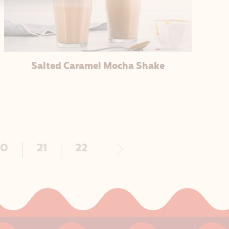
Salted Caramel Mocha Shake
Next
20
21
22