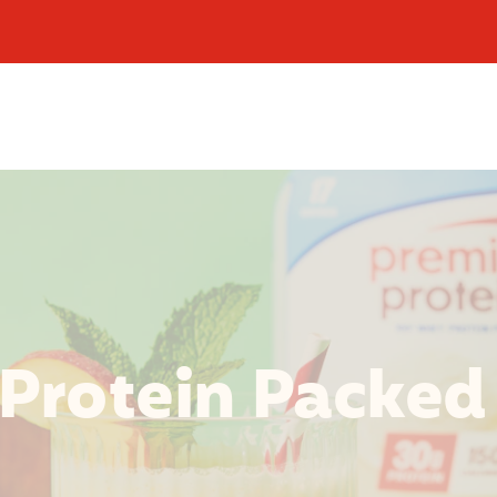
 Protein Packed