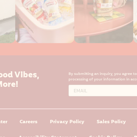
ood Vibes,
By submitting an inquiry, you agree t
processing of your information in ac
More!
ter
Careers
Privacy Policy
Sales Policy