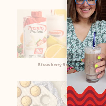
Strawberry Smoothie