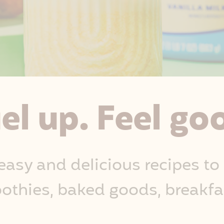
el up. Feel go
easy and delicious recipes to
othies, baked goods, breakfa