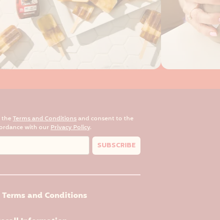
o the
Terms and Conditions
and consent to the
cordance with our
Privacy Policy
.
SUBSCRIBE
Terms and Conditions