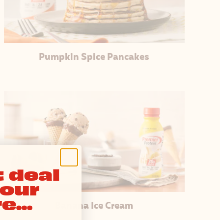
Pumpkin Spice Pancakes
 deal
your
e...
Banana Ice Cream