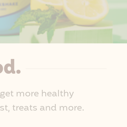
od.
 get more healthy
st, treats and more.