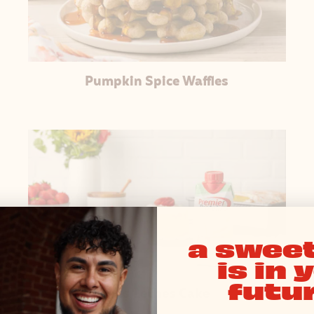
Pumpkin Spice Waffles
a sweet
is in 
futur
Tres Leches Cake