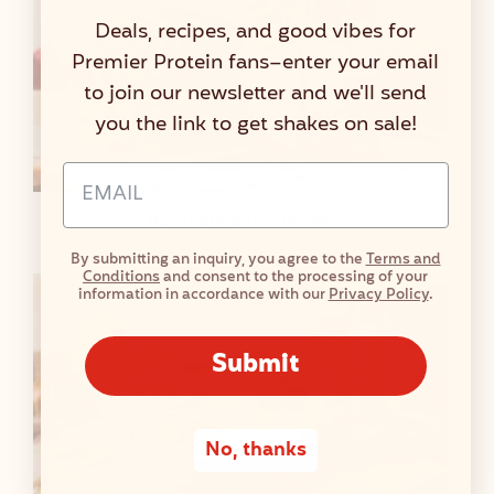
Deals, recipes, and good vibes for
Premier Protein fans–enter your email
to join our newsletter and we'll send
you the link to get shakes on sale!
Email Address Input
Pumpkin Spice Waffles
By submitting an inquiry, you agree to the
Terms and
Conditions
and consent to the processing of your
information in accordance with our
Privacy Policy
.
Submit
No, thanks