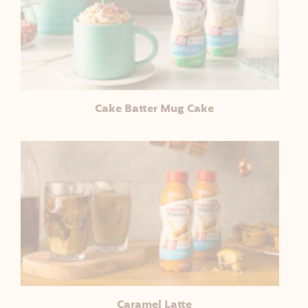
Cake Batter Mug Cake
Caramel Latte