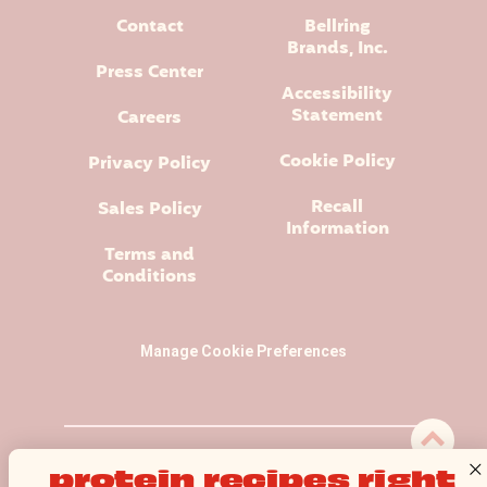
Contact
Bellring
Brands, Inc.
Press Center
Accessibility
Statement
Careers
Cookie Policy
Privacy Policy
Recall
Sales Policy
Information
Terms and
Conditions
Manage Cookie Preferences
Premier Protein® logo and design is a registered trademark of
protein recipes right
Premier Nutrition Company, LLC.