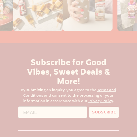
Subscribe for Good
Vibes, Sweet Deals &
More!
By submitting an inquiry, you agree to the
Terms and
Conditions
and consent to the processing of your
information in accordance with our
Privacy Policy
.
SUBSCRIBE