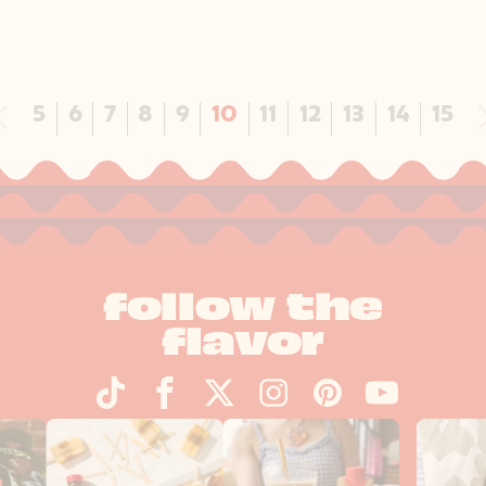
Previous
5
6
7
8
9
10
11
12
13
14
15
follow the
flavor