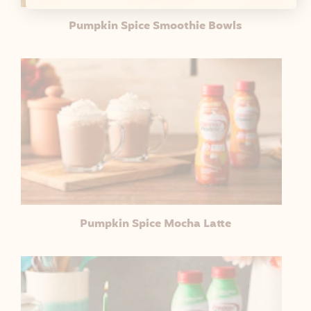
Pumpkin Spice Smoothie Bowls
Pumpkin Spice Mocha Latte