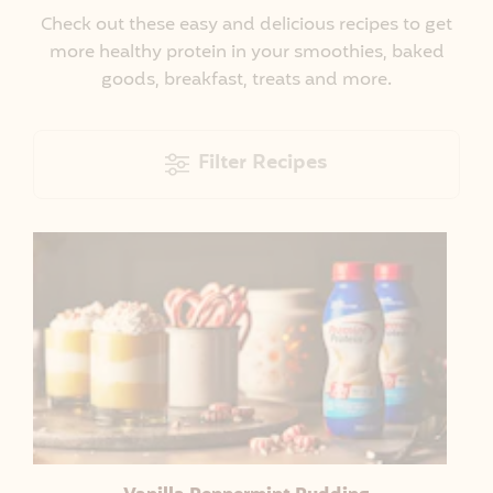
Check out these easy and delicious recipes to get
more healthy protein in your smoothies, baked
goods, breakfast, treats and more.
Filter Recipes