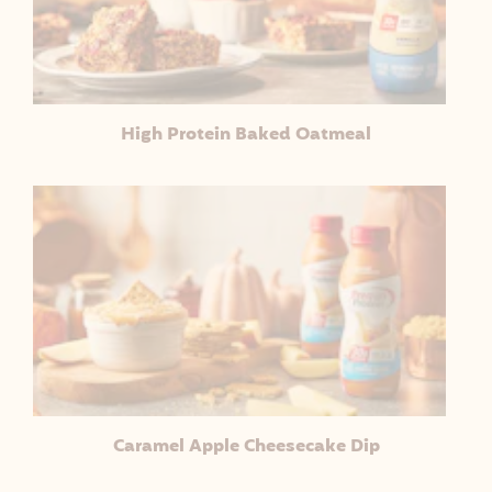
High Protein Baked Oatmeal
Caramel Apple Cheesecake Dip