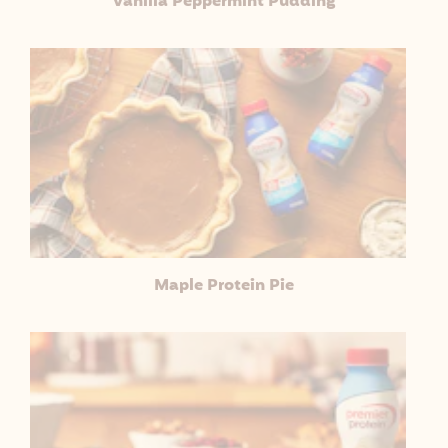
Vanilla Peppermint Pudding
Maple Protein Pie