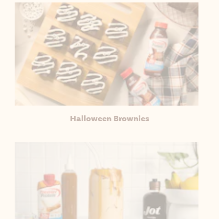
Halloween Brownies