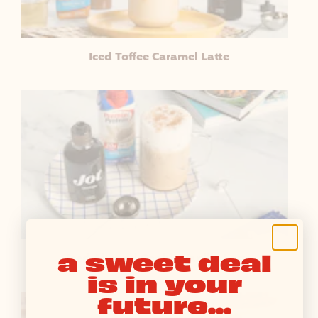
Iced Toffee Caramel Latte
a sweet deal
Iced Almond Cookie Vanilla Latte
is in your
future...